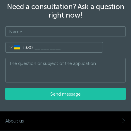
Need a consultation? Ask a question
right now!
+380
Send message
About us