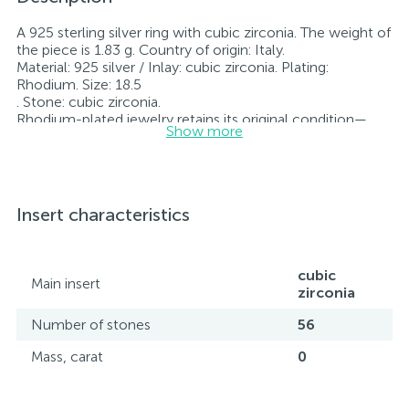
A 925 sterling silver ring with cubic zirconia. The weight of
the piece is 1.83 g. Country of origin: Italy.
Material: 925 silver / Inlay: cubic zirconia. Plating:
Rhodium. Size: 18.5
. Stone: cubic zirconia.
Rhodium-plated jewelry retains its original condition—
Show more
specifically, the color and luster of the metal—for longer.
All jewelry featured on our website has undergone
internal quality control as well as inspection by Ukraine’s
State Assay Service, and each piece bears the appropriate
hallmark. Each piece of jewelry comes with a tag listing
Insert characteristics
all its specifications.*The colors of the items on the
website may vary slightly from the actual colors due to
screen color reproduction.
cubic
Main insert
zirconia
Number of stones
56
Mass, carat
0