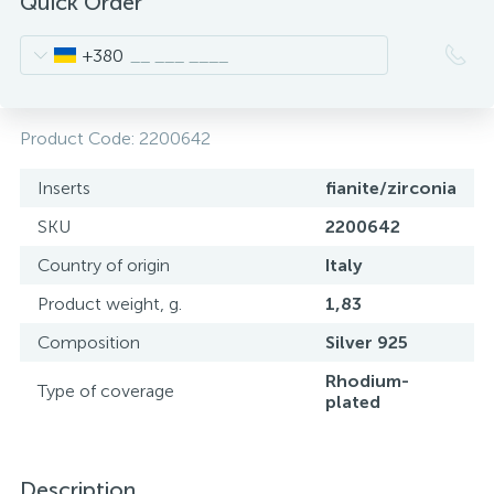
Quick Order
+380
Product Code:
2200642
Inserts
fianite/zirconia
SKU
2200642
Country of origin
Italy
Product weight, g.
1,83
Composition
Silver 925
Rhodium-
Type of coverage
plated
Description