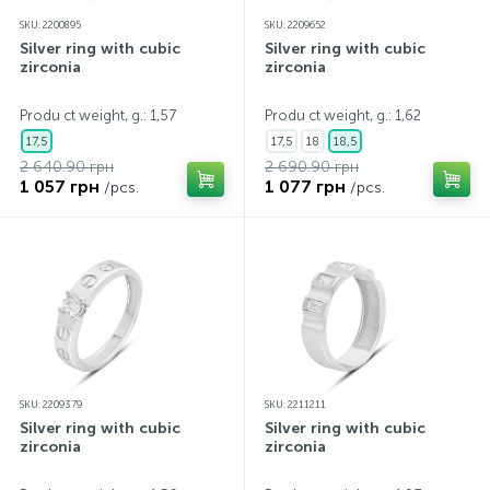
SKU: 2200895
SKU: 2209652
Silver ring with cubic
Silver ring with cubic
zirconia
zirconia
Produ ct weight, g.: 1,57
Produ ct weight, g.: 1,62
17,5
17,5
18
18,5
2 640.90 грн
2 690.90 грн
1 057 грн
1 077 грн
/pcs.
/pcs.
SKU: 2209379
SKU: 2211211
Silver ring with cubic
Silver ring with cubic
zirconia
zirconia