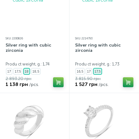
SKU: 2200826
SKU: 2214793
Silver ring with cubic
Silver ring with cubic
zirconia
zirconia
Produ ct weight, g.: 1,74
Produ ct weight, g.: 1,73
17
17,5
18
18,5
16,5
17
17,5
2 893.20 грн
3 815.90 грн
1 138 грн
1 527 грн
/pcs.
/pcs.