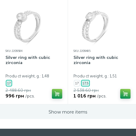
SKU: 2209584
SKU: 2209485
Silver ring with cubic
Silver ring with cubic
zirconia
zirconia
Produ ct weight, g.: 1,48
Produ ct weight, g.: 1,51
17
17
17,5
2 488.60 грн
2 538.60 грн
996 грн
1 016 грн
/pcs.
/pcs.
Show more items