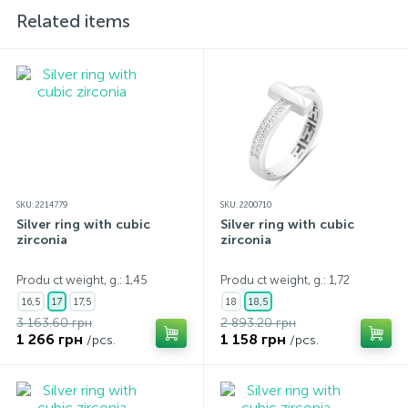
Related items
SKU: 2214779
SKU: 2200710
Silver ring with cubic
Silver ring with cubic
zirconia
zirconia
Produ ct weight, g.: 1,45
Produ ct weight, g.: 1,72
16,5
17
17,5
18
18,5
3 163.60 грн
2 893.20 грн
1 266 грн
1 158 грн
/pcs.
/pcs.