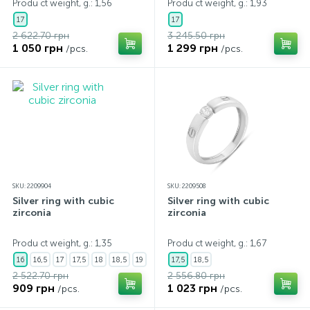
Produ ct weight, g.: 1,56
Produ ct weight, g.: 1,93
17
17
2 622.70 грн
3 245.50 грн
1 050 грн
1 299 грн
/pcs.
/pcs.
SKU: 2209904
SKU: 2209508
Silver ring with cubic
Silver ring with cubic
zirconia
zirconia
Produ ct weight, g.: 1,35
Produ ct weight, g.: 1,67
16
16,5
17
17,5
18
18,5
19
17,5
18,5
2 522.70 грн
2 556.80 грн
909 грн
1 023 грн
/pcs.
/pcs.