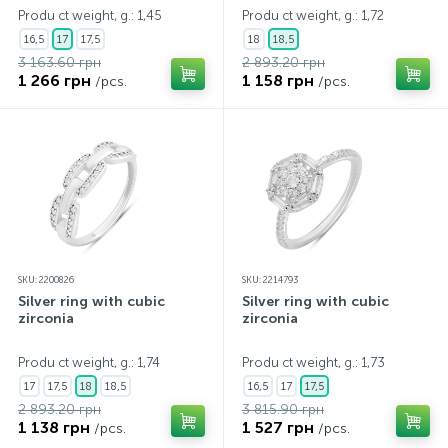
Produ ct weight, g.: 1,45
Produ ct weight, g.: 1,72
16,5
17
17,5
18
18,5
3 163.60 грн
2 893.20 грн
1 266 грн
1 158 грн
/pcs.
/pcs.
SKU: 2200826
SKU: 2214793
Silver ring with cubic
Silver ring with cubic
zirconia
zirconia
Produ ct weight, g.: 1,74
Produ ct weight, g.: 1,73
17
17,5
18
18,5
16,5
17
17,5
2 893.20 грн
3 815.90 грн
1 138 грн
1 527 грн
/pcs.
/pcs.