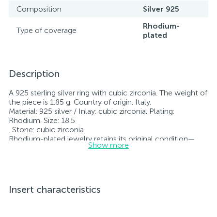
Composition
Silver 925
Rhodium-
Type of coverage
plated
Description
A 925 sterling silver ring with cubic zirconia. The weight of
the piece is 1.85 g. Country of origin: Italy.
Material: 925 silver / Inlay: cubic zirconia. Plating:
Rhodium. Size: 18.5
. Stone: cubic zirconia.
Rhodium-plated jewelry retains its original condition—
Show more
specifically, the color and luster of the metal—for longer.
All jewelry featured on our website has undergone
internal quality control as well as inspection by Ukraine’s
State Assay Service, and each piece bears the appropriate
hallmark. Each piece of jewelry comes with a tag listing
Insert characteristics
all its specifications.*The colors of the items on the
website may vary slightly from the actual colors due to
screen color reproduction.