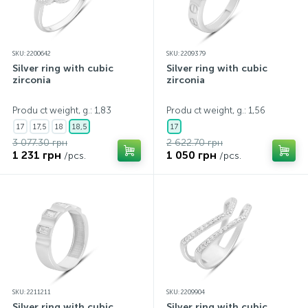
SKU: 2200642
SKU: 2209379
Silver ring with cubic
Silver ring with cubic
zirconia
zirconia
Produ ct weight, g.: 1,83
Produ ct weight, g.: 1,56
17
17,5
18
18,5
17
3 077.30 грн
2 622.70 грн
1 231 грн
1 050 грн
/pcs.
/pcs.
SKU: 2211211
SKU: 2209904
Silver ring with cubic
Silver ring with cubic