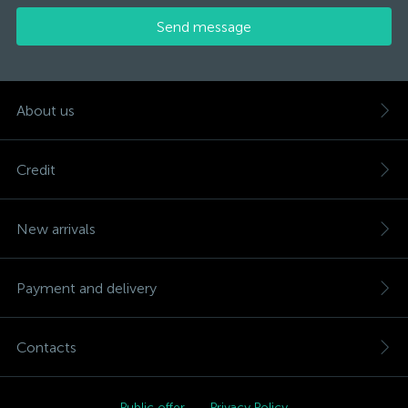
Send message
About us
Credit
New arrivals
Payment and delivery
Contacts
Public offer
Privacy Policy