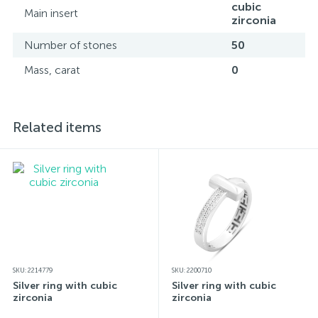
cubic
Main insert
zirconia
Number of stones
50
Mass, carat
0
Related items
SKU: 2214779
SKU: 2200710
Silver ring with cubic
Silver ring with cubic
zirconia
zirconia