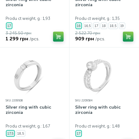
zirconia
zirconia
Produ ct weight, g.: 1,93
Produ ct weight, g.: 1,35
17
16
16,5
17
18
18,5
19
3 245.50 грн
2 522.70 грн
1 299 грн
909 грн
/pcs.
/pcs.
SKU: 2209508
SKU: 2209584
Silver ring with cubic
Silver ring with cubic
zirconia
zirconia
Produ ct weight, g.: 1,67
Produ ct weight, g.: 1,48
17,5
18,5
17