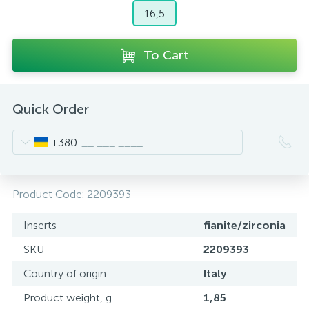
16,5
To Cart
Quick Order
+380
Product Code:
2209393
Inserts
fianite/zirconia
SKU
2209393
Country of origin
Italy
Product weight, g.
1,85