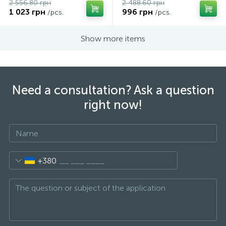
2 556.80 грн
2 488.60 грн
1 023 грн
996 грн
/pcs.
/pcs.
Show more items
Need a consultation? Ask a question
right now!
+380