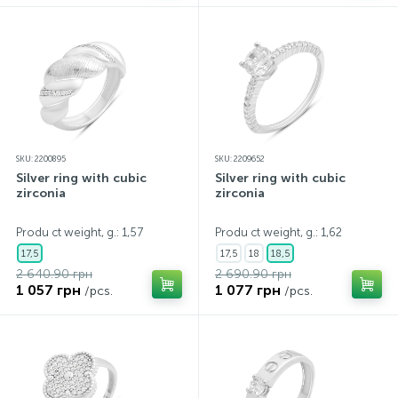
SKU: 2200895
SKU: 2209652
Silver ring with cubic
Silver ring with cubic
zirconia
zirconia
Produ ct weight, g.: 1,57
Produ ct weight, g.: 1,62
17,5
17,5
18
18,5
2 640.90 грн
2 690.90 грн
1 057 грн
1 077 грн
/pcs.
/pcs.