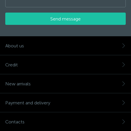
Send message
About us
Credit
New arrivals
Payment and delivery
Contacts