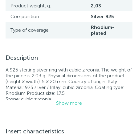
Product weight, g.
2,03
Composition
Silver 925
Rhodium-
Type of coverage
plated
Description
A 925 sterling silver ring with cubic zirconia. The weight of
the piece is 2.03 g. Physical dimensions of the product
(height × width): 5 × 20 mm. Country of origin: Italy.
Material: 925 silver / Inlay: cubic zirconia. Coating type:
Rhodium Product size: 17.5
Stone: cubic zirconia.
Show more
Rhodium-plated jewelry retains its original condition—
specifically, the color and luster of the metal—for longer.
All jewelry featured on our website has undergone
internal quality control as well as inspection by Ukraine’s
State Assay Service, and each piece bears the appropriate
Insert characteristics
hallmark. Each piece of jewelry comes with a tag listing