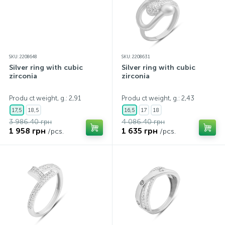
SKU: 2208648
SKU: 2208631
Silver ring with cubic
Silver ring with cubic
zirconia
zirconia
Produ ct weight, g.: 2,91
Produ ct weight, g.: 2,43
17,5
18,5
16,5
17
18
3 986.40 грн
4 086.40 грн
1 958 грн
1 635 грн
/pcs.
/pcs.