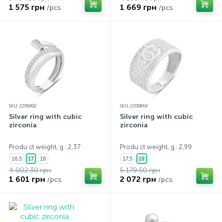
1 575 грн
1 669 грн
/pcs.
/pcs.
SKU: 2209492
SKU: 2200864
Silver ring with cubic
Silver ring with cubic
zirconia
zirconia
Produ ct weight, g.: 2,37
Produ ct weight, g.: 2,99
16,5
17
18
17,5
18
4 002.30 грн
5 179.50 грн
1 601 грн
2 072 грн
/pcs.
/pcs.