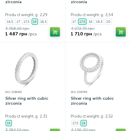
zirconia
zirconia
Produ ct weight, g.: 2,29
Produ ct weight, g.: 2,54
16,5
17
17,5
18
18,5
17
17,5
18
18,5
20
3 768.20 грн
4 272.70 грн
1 487 грн
1 710 грн
/pcs.
/pcs.
SKU: 2208440
SKU: 2200789
Silver ring with cubic
Silver ring with cubic
zirconia
zirconia
Produ ct weight, g.: 2,31
Produ ct weight, g.: 2,52
18
17,5
18
3 784.10 грн
4 136.40 грн