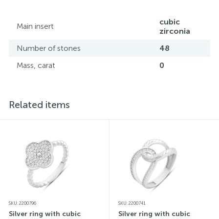
all its specifications.*The colors of the items on the
website may vary slightly from the actual colors due to
screen color reproduction.
cubic
Main insert
zirconia
Number of stones
48
Mass, carat
0
Related items
SKU: 2200796
SKU: 2200741
Silver ring with cubic
Silver ring with cubic