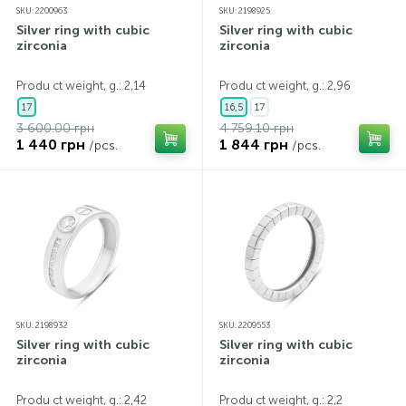
SKU: 2200963
SKU: 2198925
Silver ring with cubic
Silver ring with cubic
zirconia
zirconia
Produ ct weight, g.: 2,14
Produ ct weight, g.: 2,96
17
16,5
17
3 600.00 грн
4 759.10 грн
1 440 грн
1 844 грн
/pcs.
/pcs.
SKU: 2198932
SKU: 2209553
Silver ring with cubic
Silver ring with cubic
zirconia
zirconia
Produ ct weight, g.: 2,42
Produ ct weight, g.: 2,2