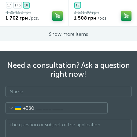
17
17,5
18
18
4 254.50 грн
3 531.80 грн
1 702 грн
1 508 грн
/pcs.
/pcs.
Show more items
Need a consultation? Ask a question
right now!
+380