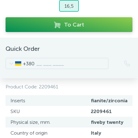
16,5
To Cart
Quick Order
+380
Product Code:
2209461
Inserts
fianite/zirconia
SKU
2209461
Physical size, mm.
fiveby twenty
Country of origin
Italy