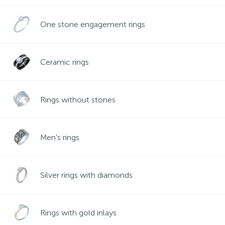
Contacts
Silver necklaces
Gold earrings
One stone engagement rings
About
Gold chains
Silver chains
Ceramic rings
Payment and delivery
Silver accessories
Rings without stones
Silver souvenirs
Men's rings
Silver rings with diamonds
Rings with gold inlays