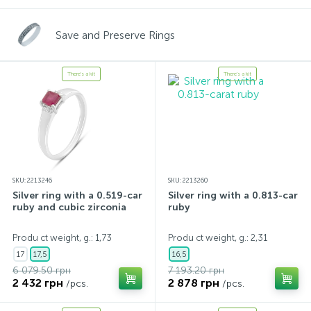
Save and Preserve Rings
There's a kit
There's a kit
SKU: 2213246
SKU: 2213260
Silver ring with a 0.519-carat
Silver ring with a 0.813-carat
ruby and cubic zirconia
ruby
Produ ct weight, g.: 1,73
Produ ct weight, g.: 2,31
17
17,5
16,5
6 079.50 грн
7 193.20 грн
2 432 грн
2 878 грн
/pcs.
/pcs.