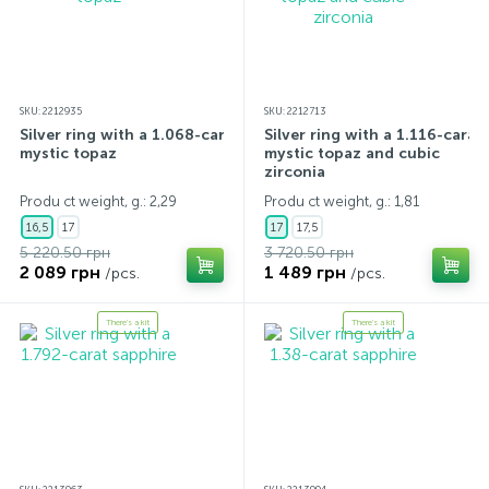
SKU: 2212935
SKU: 2212713
Silver ring with a 1.068-carat
Silver ring with a 1.116-carat
mystic topaz
mystic topaz and cubic
zirconia
Produ ct weight, g.: 2,29
Produ ct weight, g.: 1,81
16,5
17
17
17,5
5 220.50 грн
3 720.50 грн
2 089 грн
1 489 грн
/pcs.
/pcs.
There's a kit
There's a kit