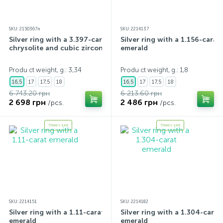
SKU: 2150367n
SKU: 2214137
Silver ring with a 3.397-carat
Silver ring with a 1.156-carat
chrysolite and cubic zirconia
emerald
Produ ct weight, g.: 3,34
Produ ct weight, g.: 1,8
16,5
17
17,5
18
16,5
17
17,5
18
6 743.20 грн
6 213.60 грн
2 698 грн
2 486 грн
/pcs.
/pcs.
There's a kit
There's a kit
SKU: 2214151
SKU: 2214182
Silver ring with a 1.11-carat
Silver ring with a 1.304-carat
emerald
emerald