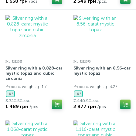
1 650 грн
2 549 грн
/pcs.
/pcs.
SKU: 2212652
SKU: 2212676
Silver ring with a 0.828-carat
Silver ring with an 8.56-carat
mystic topaz and cubic
mystic topaz
zirconia
Produ ct weight, g.: 1,7
Produ ct weight, g.: 3,27
16,5
16,5
3 720.50 грн
7 440.90 грн
1 489 грн
2 977 грн
/pcs.
/pcs.