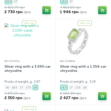
16,5
17
16,5
17
6 822.70 грн
4 863.60 грн
2 730 грн
1 946 грн
/pcs.
/pcs.
There's a kit
There's a kit
SKU: 2157571n
SKU: 2174424n
Silver ring with a 3.095-carat
Silver ring with a 1.354-carat
chrysolite
chrysolite
Produ ct weight, g.: 2,87
Produ ct weight, g.: 3,19
16
16,5
17
17,5
18
16,5
17
17,5
18
5 875.00 грн
6 065.90 грн
2 350 грн
2 427 грн
/pcs.
/pcs.
There's a kit