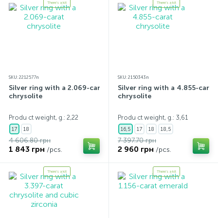
There's a kit
There's a kit
SKU: 2212577n
SKU: 2150343n
Silver ring with a 2.069-carat
Silver ring with a 4.855-carat
chrysolite
chrysolite
Produ ct weight, g.: 2,22
Produ ct weight, g.: 3,61
17
18
16,5
17
18
18,5
4 606.80 грн
7 397.70 грн
1 843 грн
2 960 грн
/pcs.
/pcs.
There's a kit
There's a kit