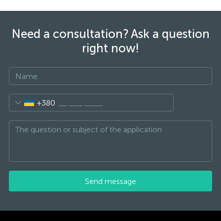
Need a consultation? Ask a question
right now!
+380
Send message