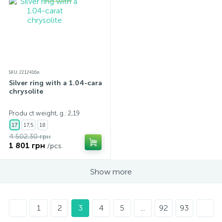
SKU: 2212416n
Silver ring with a 1.04-carat
chrysolite
Produ ct weight, g.: 2,19
17
17,5
18
4 502.30 грн
1 801 грн
/pcs.
Show more
1
2
3
4
5
...
92
93