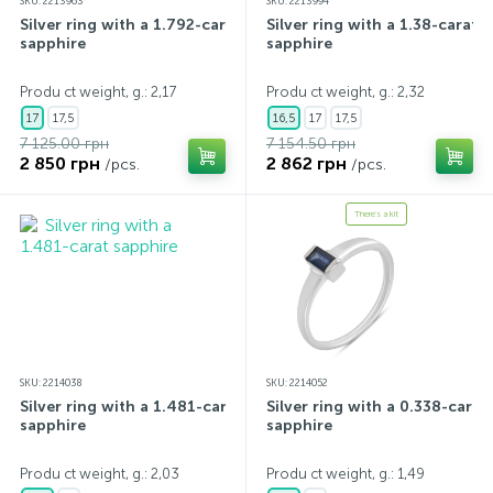
SKU: 2213963
SKU: 2213994
Silver ring with a 1.792-carat
Silver ring with a 1.38-carat
sapphire
sapphire
Produ ct weight, g.: 2,17
Produ ct weight, g.: 2,32
17
17,5
16,5
17
17,5
7 125.00 грн
7 154.50 грн
2 850 грн
2 862 грн
/pcs.
/pcs.
There's a kit
SKU: 2214038
SKU: 2214052
Silver ring with a 1.481-carat
Silver ring with a 0.338-carat
sapphire
sapphire
Produ ct weight, g.: 2,03
Produ ct weight, g.: 1,49