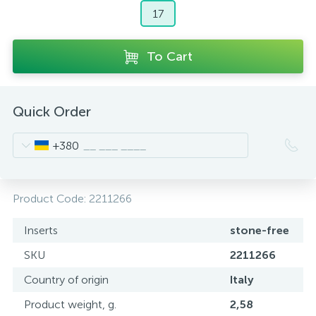
17
To Cart
Quick Order
+380
Product Code:
2211266
Inserts
stone-free
SKU
2211266
Country of origin
Italy
Product weight, g.
2,58