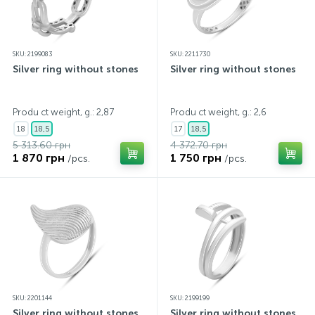
SKU: 2199083
SKU: 2211730
Silver ring without stones
Silver ring without stones
Produ ct weight, g.: 2,87
Produ ct weight, g.: 2,6
18
18,5
17
18,5
5 313.60 грн
4 372.70 грн
1 870 грн
1 750 грн
/pcs.
/pcs.
SKU: 2201144
SKU: 2199199
Silver ring without stones
Silver ring without stones