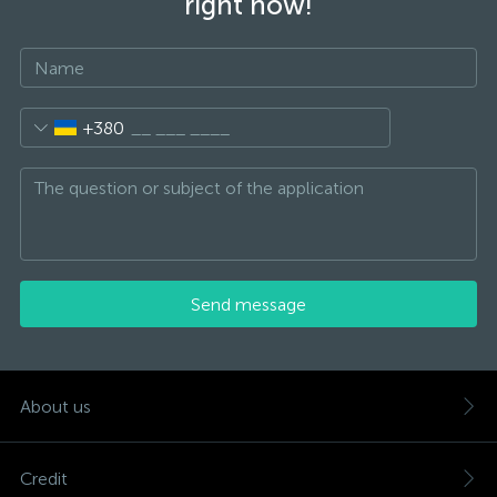
right now!
+380
Send message
About us
Credit