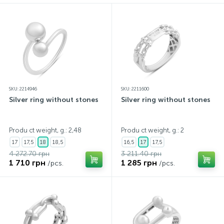
SKU: 2214946
SKU: 2211600
Silver ring without stones
Silver ring without stones
Produ ct weight, g.: 2,48
Produ ct weight, g.: 2
17
17,5
18
18,5
16,5
17
17,5
4 272.70 грн
3 211.40 грн
1 710 грн
1 285 грн
/pcs.
/pcs.