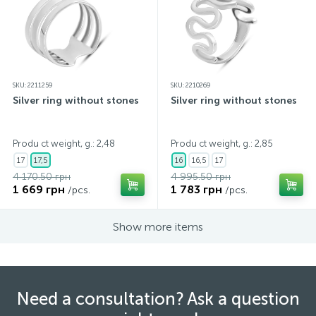
SKU: 2211259
SKU: 2210269
Silver ring without stones
Silver ring without stones
Produ ct weight, g.: 2,48
Produ ct weight, g.: 2,85
17
17,5
16
16,5
17
4 170.50 грн
4 995.50 грн
1 669 грн
1 783 грн
/pcs.
/pcs.
Show more items
Need a consultation? Ask a question