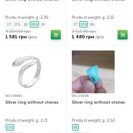
Produ ct weight, g.: 2,36
Produ ct weight, g.: 2,12
17
17,5
18
18,5
19
17
17,5
18
4 204.50 грн
3 515.90 грн
1 581 грн
1 480 грн
/pcs.
/pcs.
SKU: 2199182
SKU: 2210306
Silver ring without stones
Silver ring without stones
Produ ct weight, g.: 2,71
Produ ct weight, g.: 2,52
17,5
18