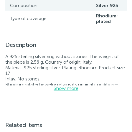
Composition
Silver 925
Rhodium-
Type of coverage
plated
Description
A 925 sterling silver ring without stones. The weight of
the piece is 2.58 g. Country of origin: Italy.
Material: 925 sterling silver. Plating: Rhodium Product size:
17
Inlay: No stones.
Rhodium-plated jewelry retains its original condition—
Show more
specifically, the color and luster of the metal—for longer.
All jewelry featured on our website has undergone
internal quality control as well as inspection by Ukraine’s
State Assay Service, and each piece bears the appropriate
hallmark. Each piece of jewelry comes with a tag listing
all its specifications.*The colors of the items on the
website may vary slightly from the actual colors due to
Related items
screen color reproduction.