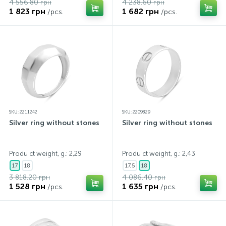
4 556.80 грн
4 238.60 грн
1 823 грн
1 682 грн
/pcs.
/pcs.
SKU: 2211242
SKU: 2209829
Silver ring without stones
Silver ring without stones
Produ ct weight, g.: 2,29
Produ ct weight, g.: 2,43
17
18
17,5
18
3 818.20 грн
4 086.40 грн
1 528 грн
1 635 грн
/pcs.
/pcs.