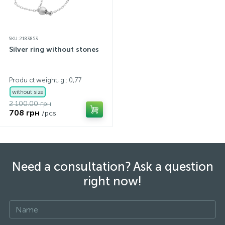
SKU: 2183853
Silver ring without stones
Produ ct weight, g.: 0,77
without size
2 100.00 грн
708 грн
/pcs.
Need a consultation? Ask a question
right now!