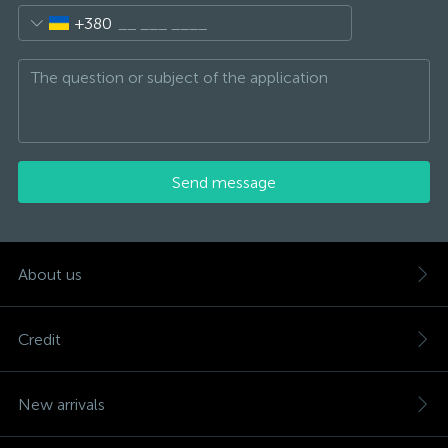
+380
Send message
About us
Credit
New arrivals