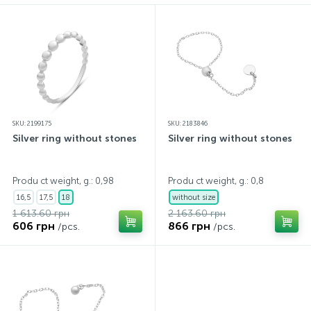
SKU: 2199175
SKU: 2183846
Silver ring without stones
Silver ring without stones
Produ ct weight, g.: 0,98
Produ ct weight, g.: 0,8
16,5
17,5
18
without size
1 613.60 грн
2 163.60 грн
606 грн
866 грн
/pcs.
/pcs.