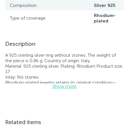
Composition
Silver 925
Rhodium-
Type of coverage
plated
Description
A 925 sterling silver ring without stones. The weight of
the piece is 0.86 g. Country of origin: Italy.
Material: 925 sterling silver. Plating: Rhodium Product size:
17
Inlay: No stones.
Rhodium-plated jewelry retains its original condition—
Show more
specifically, the color and luster of the metal—for longer.
All jewelry featured on our website has undergone
internal quality control as well as inspection by Ukraine’s
State Assay Service, and each piece bears the appropriate
hallmark. Each piece of jewelry comes with a tag listing
all its specifications.*The colors of the items on the
website may vary slightly from the actual colors due to
Related items
screen color reproduction.