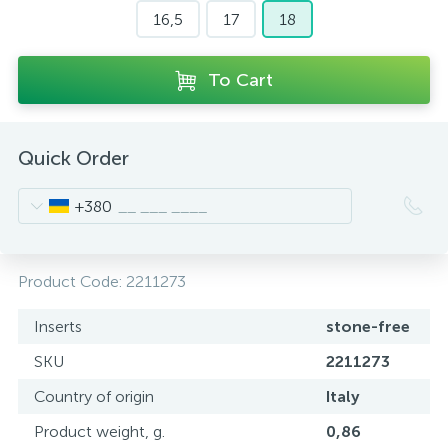
16,5
17
18
To Cart
Quick Order
+380
Product Code:
2211273
Inserts
stone-free
SKU
2211273
Country of origin
Italy
Product weight, g.
0,86