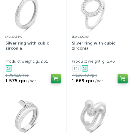
SKU: 2208440
SKU: 2200789
Silver ring with cubic
Silver ring with cubic
zirconia
zirconia
Produ ct weight, g.: 2,31
Produ ct weight, g.: 2,46
18
17,5
18
3 784.10 грн
4 136.40 грн
1 575 грн
1 669 грн
/pcs.
/pcs.