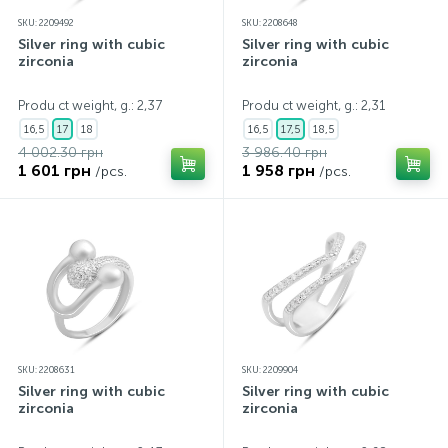
SKU: 2209492
SKU: 2208648
Silver ring with cubic
Silver ring with cubic
zirconia
zirconia
Produ ct weight, g.: 2,37
Produ ct weight, g.: 2,31
16,5
17
18
16,5
17,5
18,5
4 002.30 грн
3 986.40 грн
1 601 грн
1 958 грн
/pcs.
/pcs.
SKU: 2208631
SKU: 2209904
Silver ring with cubic
Silver ring with cubic
zirconia
zirconia