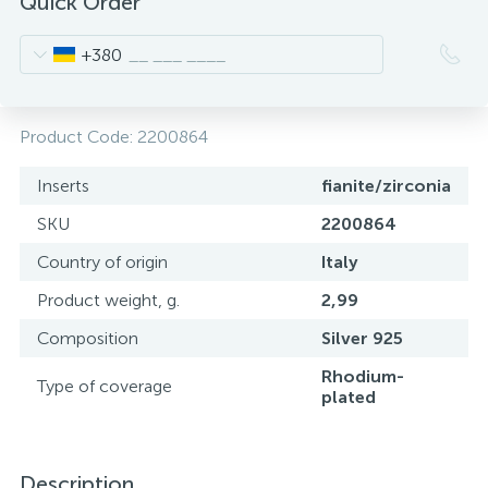
Quick Order
+380
Product Code:
2200864
Inserts
fianite/zirconia
SKU
2200864
Country of origin
Italy
Product weight, g.
2,99
Composition
Silver 925
Rhodium-
Type of coverage
plated
Description