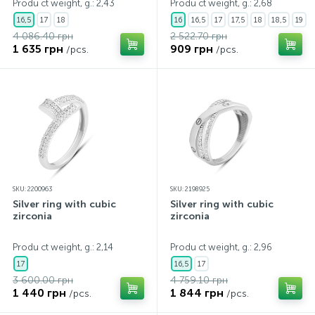
Produ ct weight, g.: 2,43
Produ ct weight, g.: 2,68
16,5
17
18
16
16,5
17
17,5
18
18,5
19
4 086.40 грн
2 522.70 грн
1 635 грн
909 грн
/pcs.
/pcs.
SKU: 2200963
SKU: 2198925
Silver ring with cubic
Silver ring with cubic
zirconia
zirconia
Produ ct weight, g.: 2,14
Produ ct weight, g.: 2,96
17
16,5
17
3 600.00 грн
4 759.10 грн
1 440 грн
1 844 грн
/pcs.
/pcs.