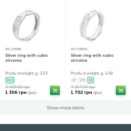
SKU: 2209461
SKU: 2198932
Silver ring with cubic
Silver ring with cubic
zirconia
zirconia
Produ ct weight, g.: 2,03
Produ ct weight, g.: 2,42
16,5
17
17,5
18
3 463.60 грн
4 254.50 грн
1 306 грн
1 702 грн
/pcs.
/pcs.
Show more items