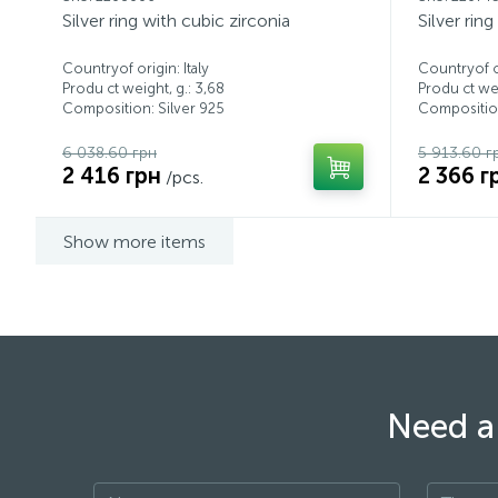
Silver ring with cubic zirconia
Silver rin
Countryof origin: Italy
Countryof or
Produ ct weight, g.: 3,68
Produ ct wei
Composition: Silver 925
Composition
6 038.60 грн
5 913.60 г
2 416 грн
2 366 г
/pcs.
Show more items
Need a 