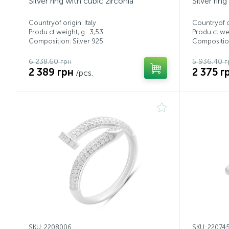
Silver ring with cubic zirconia
Silver rin
Countryof origin: Italy
Countryof or
Produ ct weight, g.: 3,53
Produ ct wei
Composition: Silver 925
Composition
6 238.60 грн
5 936.40 г
2 389 грн
2 375 г
/pcs.
SKU: 2208006
SKU: 22074