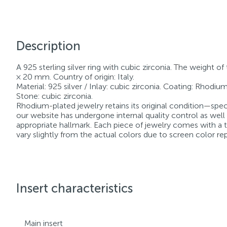
Description
A 925 sterling silver ring with cubic zirconia. The weight of
× 20 mm. Country of origin: Italy.
Material: 925 silver / Inlay: cubic zirconia. Coating: Rhodium.
Stone: cubic zirconia.
Rhodium-plated jewelry retains its original condition—speci
our website has undergone internal quality control as well
appropriate hallmark. Each piece of jewelry comes with a ta
vary slightly from the actual colors due to screen color re
Insert characteristics
Main insert