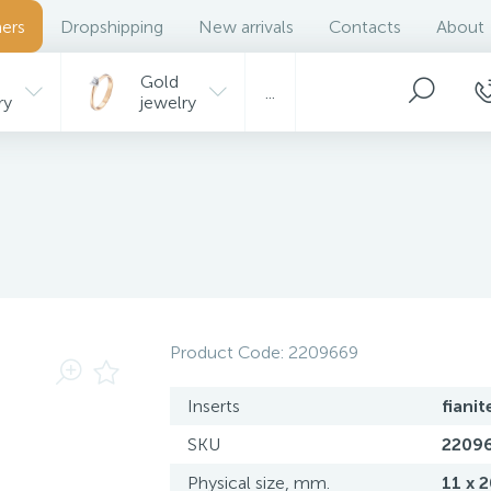
ers
Dropshipping
New arrivals
Contacts
About
Gold
...
ry
jewelry
Product Code:
2209669
Inserts
fianit
SKU
2209
Physical size, mm.
11 x 2