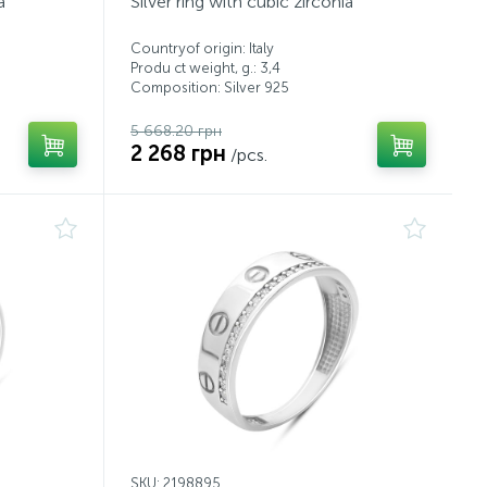
a
Silver ring with cubic zirconia
Countryof origin: Italy
Produ ct weight, g.: 3,4
Composition: Silver 925
5 668.20 грн
2 268 грн
/pcs.
SKU: 2198895