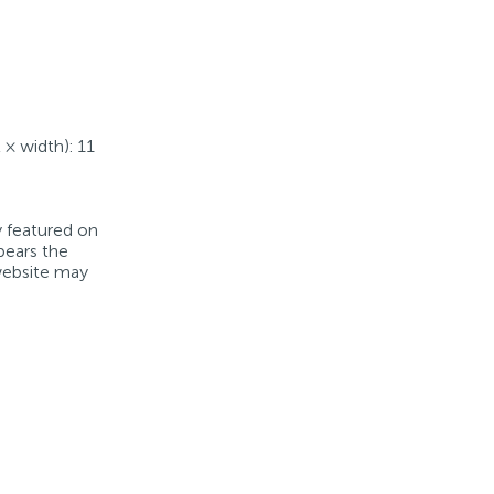
 × width): 11
y featured on
bears the
 website may