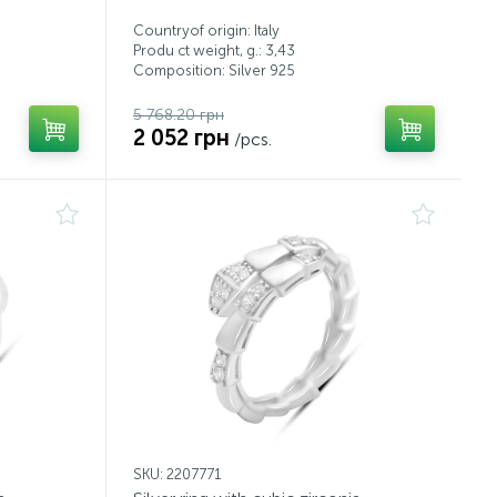
Countryof origin: Italy
Produ ct weight, g.: 3,43
Composition: Silver 925
5 768.20 грн
2 052 грн
/pcs.
SKU: 2207771