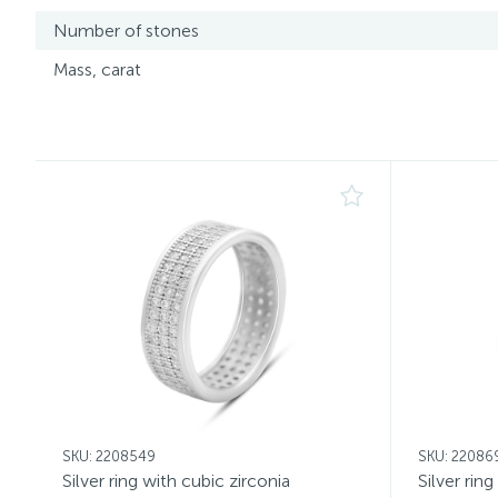
Number of stones
Mass, carat
SKU: 2208549
SKU: 22086
Silver ring with cubic zirconia
Silver rin