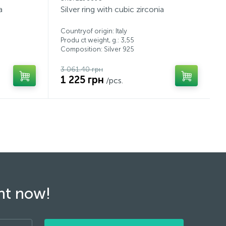
a
Silver ring with cubic zirconia
Countryof origin: Italy
Produ ct weight, g.: 3,55
Composition: Silver 925
3 061.40 грн
1 225 грн
/pcs.
ght now!