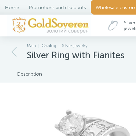
Home
Promotions and discounts
Wholesale custom
Silver
jewel
Main
Catalog
Silver jewelry
Silver Ring with Fianites
Description