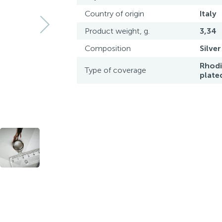
Country of origin
Italy
Product weight, g.
3,34
Composition
Silver
Rhod
Type of coverage
plate