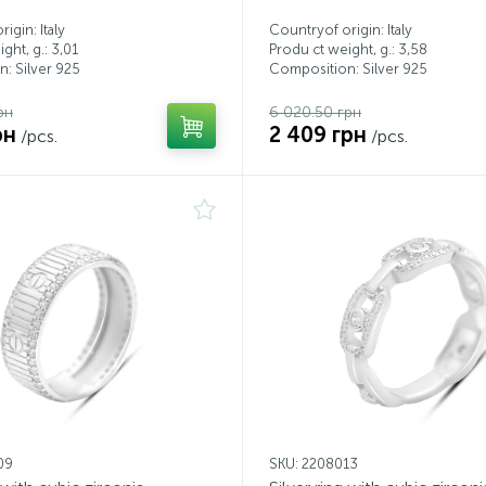
igin: Italy
Countryof origin: Italy
ght, g.: 3,01
Produ ct weight, g.: 3,58
: Silver 925
Composition: Silver 925
рн
6 020.50 грн
рн
2 409 грн
/pcs.
/pcs.
09
SKU: 2208013