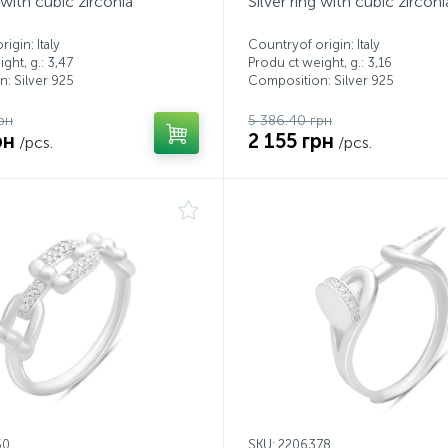
g with cubic zirconia
Silver ring with cubic zirconi
igin: Italy
Countryof origin: Italy
ght, g.: 3,47
Produ ct weight, g.: 3,16
: Silver 925
Composition: Silver 925
рн
5 386.40 грн
рн
2 155 грн
/pcs.
/pcs.
50
SKU: 2206378