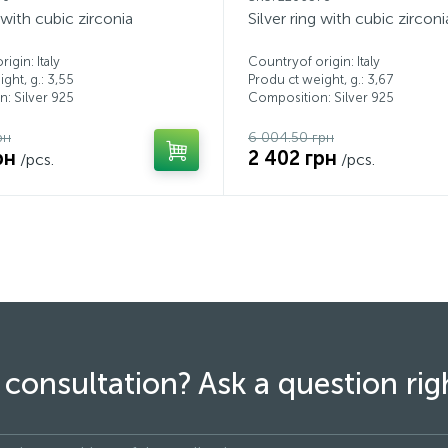
g with cubic zirconia
Silver ring with cubic zirconi
igin: Italy
Countryof origin: Italy
ght, g.: 3,55
Produ ct weight, g.: 3,67
: Silver 925
Composition: Silver 925
рн
6 004.50 грн
рн
2 402 грн
/pcs.
/pcs.
consultation? Ask a question ri