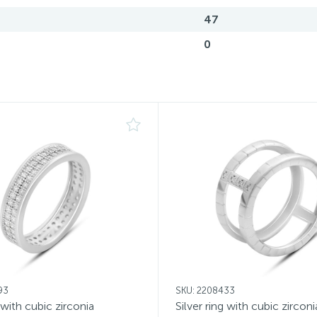
47
0
93
SKU: 2208433
g with cubic zirconia
Silver ring with cubic zirconi