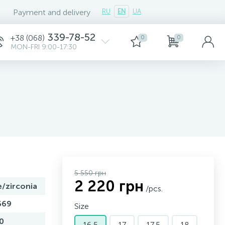
Payment and delivery
RU
EN
UA
339-78-52
+38 (068)
0
0
MON-FRI 9:00-17:30
5 550 грн
2 220 грн
e/zirconia
/pcs.
669
Size
0
16,5
17
17,5
18