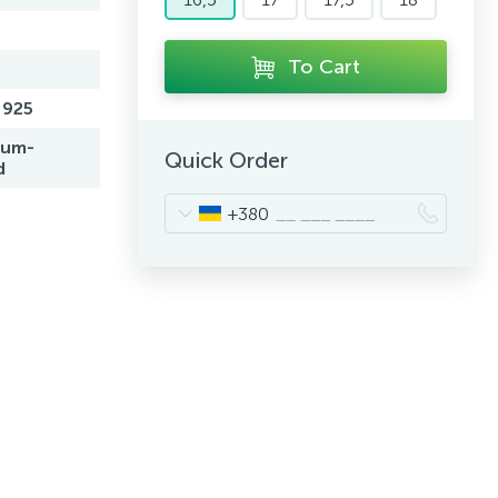
To Cart
 925
ium-
Quick Order
d
+380