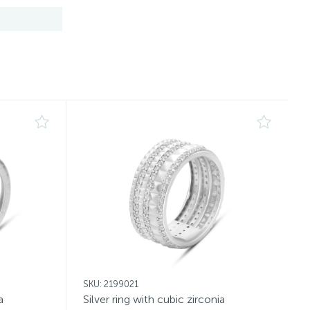
SKU: 2199021
a
Silver ring with cubic zirconia