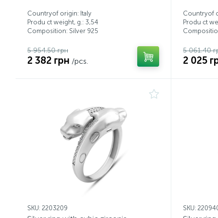
Countryof origin: Italy
Countryof or
Produ ct weight, g.: 3,54
Produ ct wei
Composition: Silver 925
Composition
5 954.50 грн
5 061.40 г
2 382 грн
2 025 г
/pcs.
SKU: 2203209
SKU: 22094