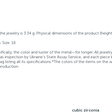
 the jewelry is 3.34 g. Physical dimensions of the product (height
 Size: 18.
fically, the color and luster of the metal—for longer. All jewelr
 as inspection by Ukraine’s State Assay Service, and each piece 
g listing all its specifications.*The colors of the items on the
production.
cubic zirconia