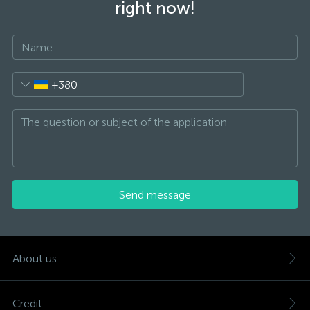
right now!
+380
Send message
About us
Credit