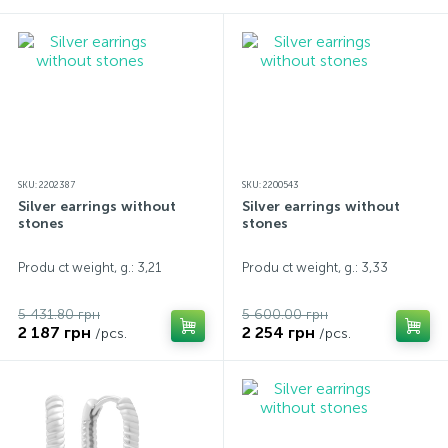
SKU: 2202387
SKU: 2200543
Silver earrings without
Silver earrings without
stones
stones
Produ ct weight, g.: 3,21
Produ ct weight, g.: 3,33
5 431.80 грн
5 600.00 грн
2 187 грн
2 254 грн
/pcs.
/pcs.