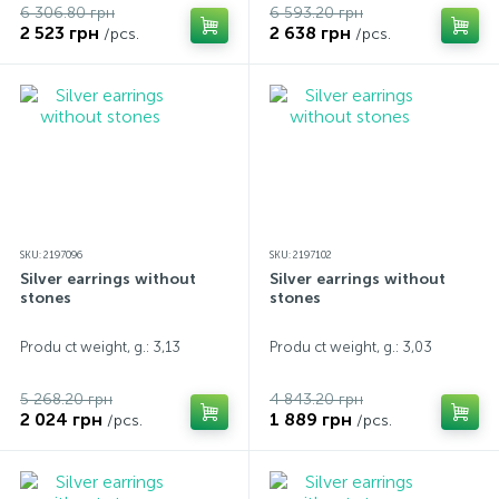
6 306.80 грн
6 593.20 грн
2 523 грн
2 638 грн
/pcs.
/pcs.
SKU: 2197096
SKU: 2197102
Silver earrings without
Silver earrings without
stones
stones
Produ ct weight, g.: 3,13
Produ ct weight, g.: 3,03
5 268.20 грн
4 843.20 грн
2 024 грн
1 889 грн
/pcs.
/pcs.