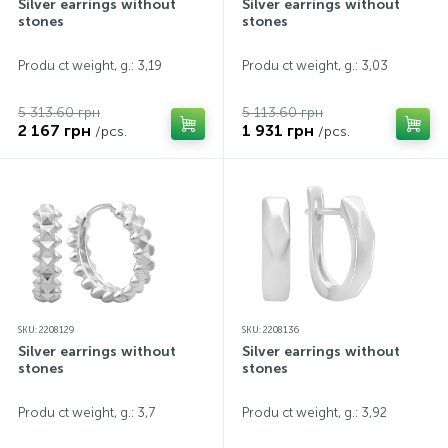
Silver earrings without
Silver earrings without
stones
stones
Produ ct weight, g.: 3,19
Produ ct weight, g.: 3,03
5 313.60 грн
5 113.60 грн
2 167 грн
1 931 грн
/pcs.
/pcs.
SKU: 2208129
SKU: 2208136
Silver earrings without
Silver earrings without
stones
stones
Produ ct weight, g.: 3,7
Produ ct weight, g.: 3,92