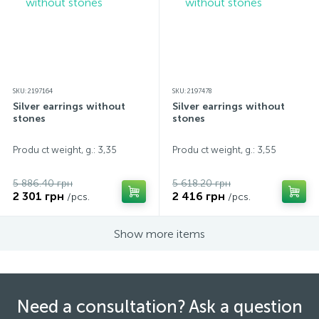
SKU: 2197164
SKU: 2197478
Silver earrings without
Silver earrings without
stones
stones
Produ ct weight, g.: 3,35
Produ ct weight, g.: 3,55
5 886.40 грн
5 618.20 грн
2 301 грн
2 416 грн
/pcs.
/pcs.
Show more items
Need a consultation? Ask a question