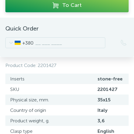
To Cart
Quick Order
+380
Product Code:
2201427
Inserts
stone-free
SKU
2201427
Physical size, mm.
35x15
Country of origin
Italy
Product weight, g.
3,6
Clasp type
English