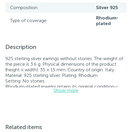
Composition
Silver 925
Rhodium-
Type of coverage
plated
Description
925 sterling silver earrings without stones. The weight of
the piece is 3.6 g. Physical dimensions of the product
(height × width): 35 × 15 mm. Country of origin: Italy.
Material: 925 sterling silver. Plating: Rhodium.
Setting: No stones.
Rhodium-plated jewelry retains its original condition—
Show more
specifically, the color and luster of the metal—for longer.
All jewelry featured on our website has undergone
internal quality control as well as inspection by Ukraine’s
State Assay Service, and each piece bears the appropriate
hallmark. Each piece of jewelry comes with a tag listing
all its specifications.*The colors of the items on the
website may vary slightly from the actual colors due to
Related items
screen color reproduction.