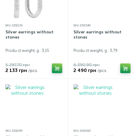
SKU: 2202219
SKU: 2201540
Silver earrings without
Silver earrings without
stones
stones
Produ ct weight, g.: 3,15
Produ ct weight, g.: 3,79
5 297.70 грн
6 390.90 грн
2 133 грн
2 490 грн
/pcs.
/pcs.
SKU: 2202295
SKU: 2201410