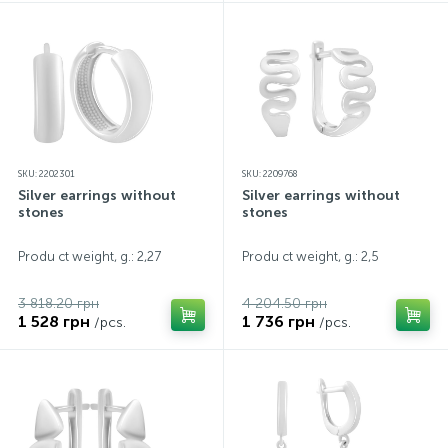
SKU: 2202301
SKU: 2209768
Silver earrings without
Silver earrings without
stones
stones
Produ ct weight, g.: 2,27
Produ ct weight, g.: 2,5
3 818.20 грн
4 204.50 грн
1 528 грн
1 736 грн
/pcs.
/pcs.