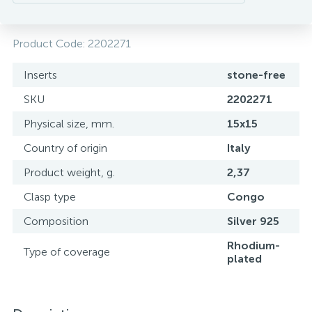
Product Code:
2202271
Inserts
stone-free
SKU
2202271
Physical size, mm.
15х15
Country of origin
Italy
Product weight, g.
2,37
Clasp type
Congo
Composition
Silver 925
Rhodium-
Type of coverage
plated