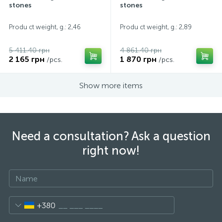
stones
stones
Produ ct weight, g.: 2,46
Produ ct weight, g.: 2,89
5 411.40 грн
4 861.40 грн
2 165 грн
1 870 грн
/pcs.
/pcs.
Show more items
Need a consultation? Ask a question
right now!
+380