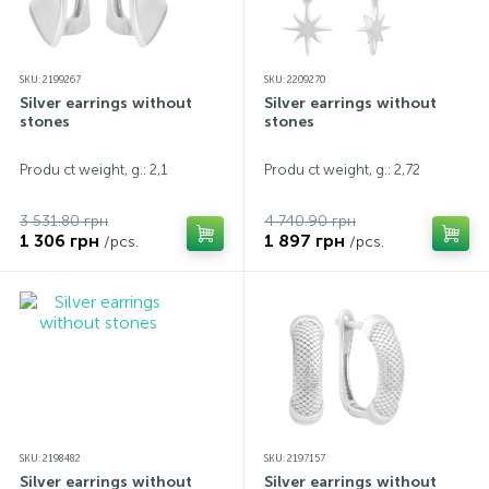
SKU: 2199267
SKU: 2209270
Silver earrings without
Silver earrings without
stones
stones
Produ ct weight, g.: 2,1
Produ ct weight, g.: 2,72
3 531.80 грн
4 740.90 грн
1 306 грн
1 897 грн
/pcs.
/pcs.
SKU: 2198482
SKU: 2197157
Silver earrings without
Silver earrings without