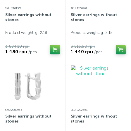
SKU: 2201502
SKU: 2200468
Silver earrings without
Silver earrings without
stones
stones
Produ ct weight, g.: 2,18
Produ ct weight, g.: 2,15
3 684.10 грн
3 515.90 грн
1 480 грн
1 440 грн
/pcs.
/pcs.
SKU: 2209935
SKU: 2202363
Silver earrings without
Silver earrings without
stones
stones