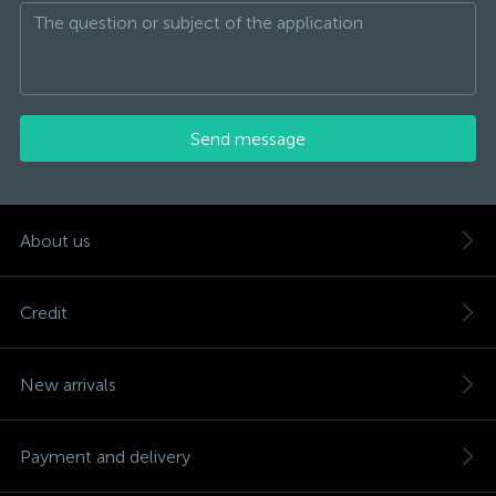
Send message
About us
Credit
New arrivals
Payment and delivery