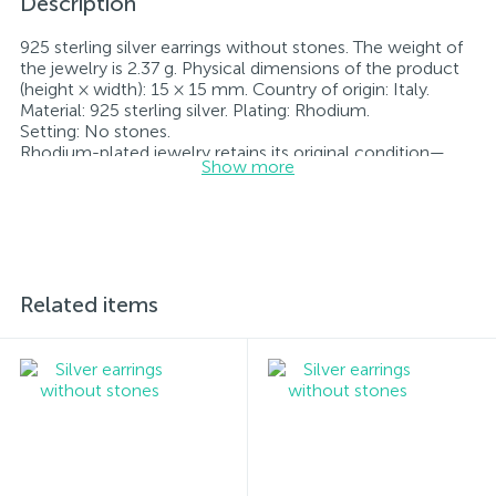
Description
925 sterling silver earrings without stones. The weight of
the jewelry is 2.37 g. Physical dimensions of the product
(height × width): 15 × 15 mm. Country of origin: Italy.
Material: 925 sterling silver. Plating: Rhodium.
Setting: No stones.
Rhodium-plated jewelry retains its original condition—
Show more
specifically, the color and luster of the metal—for longer.
All jewelry featured on our website has undergone
internal quality control as well as inspection by Ukraine’s
State Assay Service, and each piece bears the appropriate
hallmark. Each piece of jewelry comes with a tag listing
all its specifications.*The colors of the items on the
website may vary slightly from the actual colors due to
Related items
screen color reproduction.