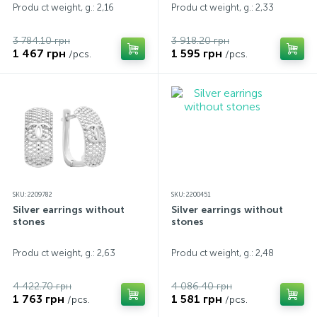
Produ ct weight, g.: 2,16
Produ ct weight, g.: 2,33
3 784.10 грн
3 918.20 грн
1 467 грн
1 595 грн
/pcs.
/pcs.
SKU: 2209782
SKU: 2200451
Silver earrings without
Silver earrings without
stones
stones
Produ ct weight, g.: 2,63
Produ ct weight, g.: 2,48
4 422.70 грн
4 086.40 грн
1 763 грн
1 581 грн
/pcs.
/pcs.