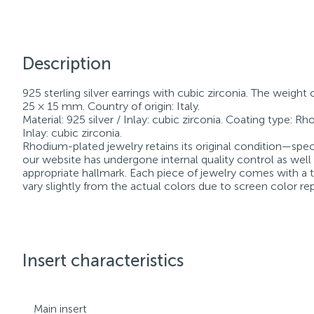
Description
925 sterling silver earrings with cubic zirconia. The weight 
25 × 15 mm. Country of origin: Italy.
Material: 925 silver / Inlay: cubic zirconia. Coating type: R
Inlay: cubic zirconia.
Rhodium-plated jewelry retains its original condition—speci
our website has undergone internal quality control as well
appropriate hallmark. Each piece of jewelry comes with a ta
vary slightly from the actual colors due to screen color re
Insert characteristics
Main insert