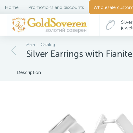
Home
Promotions and discounts
Wholesale custom
Silver
jewel
Main
Catalog
Silver Earrings with Fianite
Description