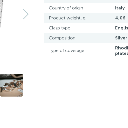
Country of origin
Italy
Product weight, g.
4,06
Clasp type
Engli
Composition
Silver
Rhod
Type of coverage
plate