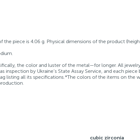
of the piece is 4.06 g. Physical dimensions of the product (heigh
hodium.
fically, the color and luster of the metal—for longer. All jewelr
 as inspection by Ukraine’s State Assay Service, and each piece 
g listing all its specifications.*The colors of the items on the
production.
cubic zirconia