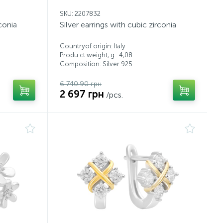
SKU: 2207832
rconia
Silver earrings with cubic zirconia
Countryof origin: Italy
Produ ct weight, g.: 4,08
Composition: Silver 925
6 740.90 грн
2 697 грн
/pcs.