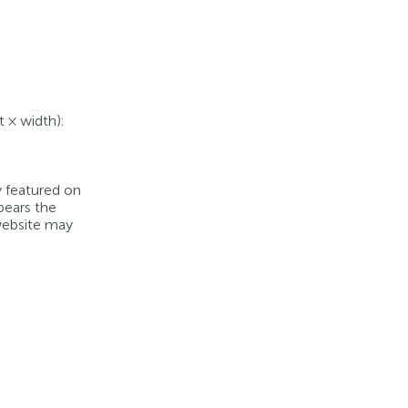
t × width):
y featured on
bears the
 website may