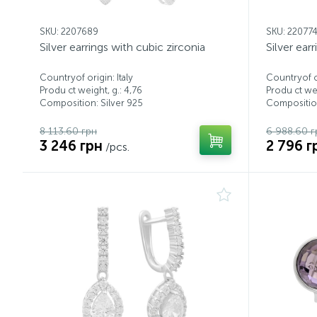
SKU: 2207689
SKU: 22077
Silver earrings with cubic zirconia
Silver ear
Countryof origin: Italy
Countryof or
Produ ct weight, g.: 4,76
Produ ct wei
Composition: Silver 925
Composition
8 113.60 грн
6 988.60 г
3 246 грн
2 796 г
/pcs.