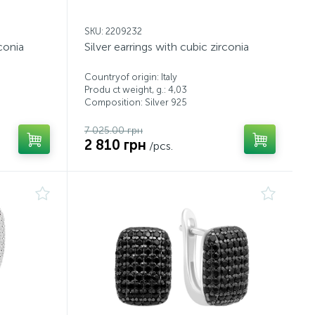
SKU: 2209232
rconia
Silver earrings with cubic zirconia
Countryof origin: Italy
Produ ct weight, g.: 4,03
Composition: Silver 925
7 025.00 грн
2 810 грн
/pcs.