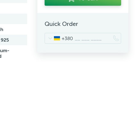
Quick Order
sh
+380
 925
ium-
d