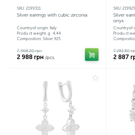
SKU: 2199311
SKU: 21992
Silver earrings with cubic zirconia
Silver ear
onyx
Countryof origin: Italy
Countryof or
Produ ct weight, g.: 4,44
Produ ct wei
Composition: Silver 925
Composition
7 468.20 грн
7 281.80 г
2 988 грн
2 887 г
/pcs.