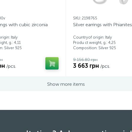
80v
SKU: 2198765
rings with cubic zirconia
Silver earrings with Phianites
igin: Italy
Countryof origin: Italy
ght, g.: 4,11
Produ ct weight, g.: 4,25
: Silver 925
Composition: Silver 925
рн
9 156.80 грн
рн
3 663 грн
/pcs.
/pcs.
Show more items