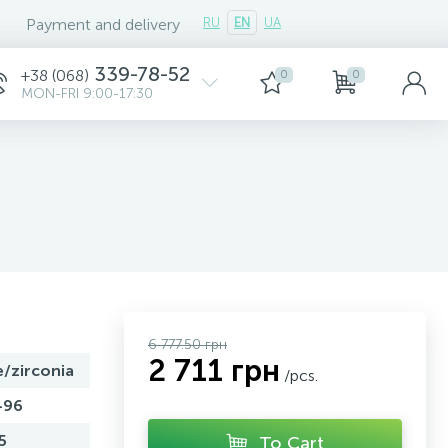
Payment and delivery
RU
EN
UA
339-78-52
+38 (068)
0
0
MON-FRI 9:00-17:30
6 777.50 грн
2 711 грн
e/zirconia
/pcs.
496
5
To Cart