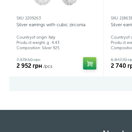
SKU: 2209263
SKU: 21863
Silver earrings with cubic zirconia
Silver ear
Countryof origin: Italy
Countryof or
Produ ct weight, g.: 4,43
Produ ct wei
Composition: Silver 925
Composition
7 379.50 грн
6 847.70 г
2 952 грн
2 740 г
/pcs.