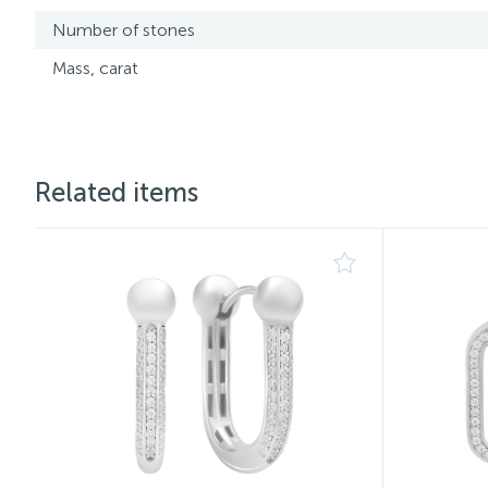
Number of stones
Mass, carat
Related items