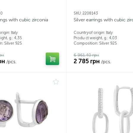
40
SKU: 2208143
rings with cubic zirconia
Silver earrings with cubic zi
igin: Italy
Countryof origin: Italy
ght, g.: 4,35
Produ ct weight, g.: 4,03
: Silver 925
Composition: Silver 925
рн
6 961.40 грн
рн
2 785 грн
/pcs.
/pcs.