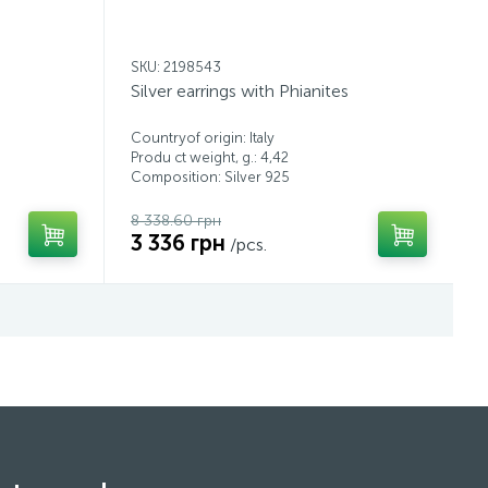
SKU: 2198543
Silver earrings with Phianites
Countryof origin: Italy
Produ ct weight, g.: 4,42
Composition: Silver 925
8 338.60 грн
3 336 грн
/pcs.