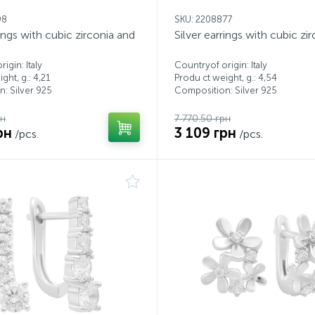
98
SKU: 2208877
rings with cubic zirconia and
Silver earrings with cubic zi
igin: Italy
Countryof origin: Italy
ght, g.: 4,21
Produ ct weight, g.: 4,54
: Silver 925
Composition: Silver 925
рн
7 770.50 грн
рн
3 109 грн
/pcs.
/pcs.