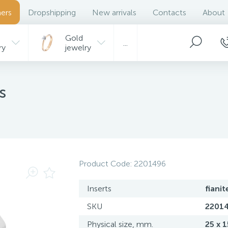
ers
Dropshipping
New arrivals
Contacts
About
Gold
...
ry
jewelry
s
Product Code:
2201496
Inserts
fianit
SKU
2201
Physical size, mm.
25 x 1