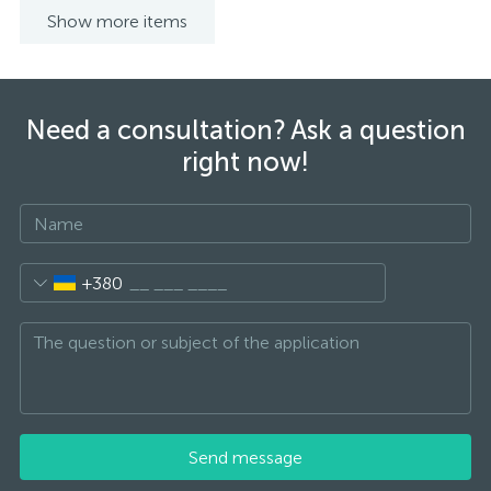
Show more items
Need a consultation? Ask a question
right now!
+380
Send message