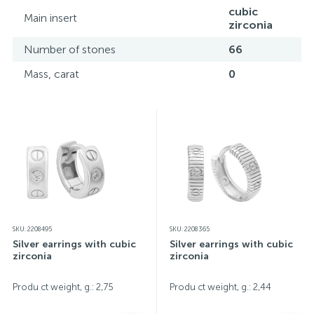
screen color reproduction.
cubic
Main insert
zirconia
Number of stones
66
Mass, carat
0
SKU: 2208495
SKU: 2208365
Silver earrings with cubic
Silver earrings with cubic
zirconia
zirconia
Produ ct weight, g.: 2,75
Produ ct weight, g.: 2,44