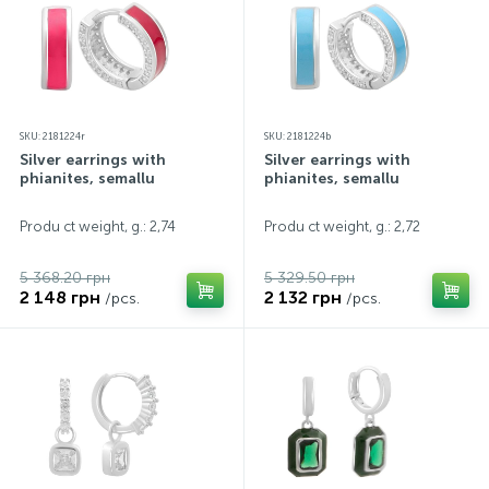
SKU: 2181224r
SKU: 2181224b
Silver earrings with
Silver earrings with
phianites, semallu
phianites, semallu
Produ ct weight, g.: 2,74
Produ ct weight, g.: 2,72
5 368.20 грн
5 329.50 грн
2 148 грн
2 132 грн
/pcs.
/pcs.