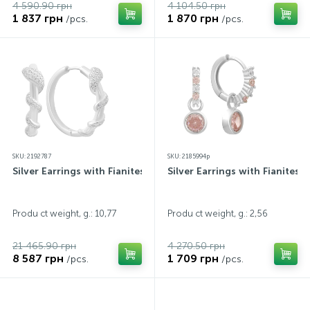
4 590.90 грн
4 104.50 грн
1 837 грн
1 870 грн
/pcs.
/pcs.
SKU: 2192787
SKU: 2185994p
Silver Earrings with Fianites
Silver Earrings with Fianites
Produ ct weight, g.: 10,77
Produ ct weight, g.: 2,56
21 465.90 грн
4 270.50 грн
8 587 грн
1 709 грн
/pcs.
/pcs.