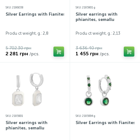
SKU: 2186038
SKU: 2185901 g
Silver Earrings with Fianites
Silver earrings with
phianites, semallu
Produ ct weight, g.: 2,8
Produ ct weight, g.: 2,13
5 702.30 грн
3 636.40 грн
2 281 грн
1 455 грн
/pcs.
/pcs.
SKU: 2185901
SKU: 2185994 g
Silver earrings with
Silver Earrings with Fianites
phianites, semallu