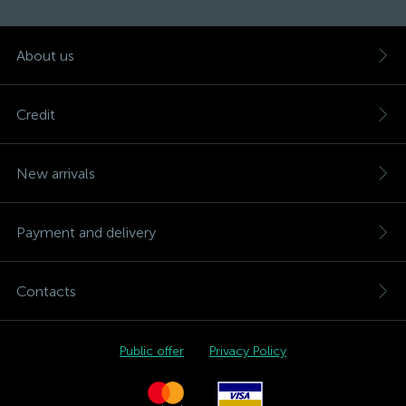
About us
Credit
New arrivals
Payment and delivery
Contacts
Public offer
Privacy Policy