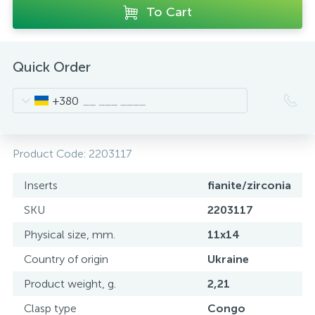
To Cart
Quick Order
+380
Product Code:
2203117
Inserts
fianite/zirconia
SKU
2203117
Physical size, mm.
11x14
Country of origin
Ukraine
Product weight, g.
2,21
Clasp type
Congo