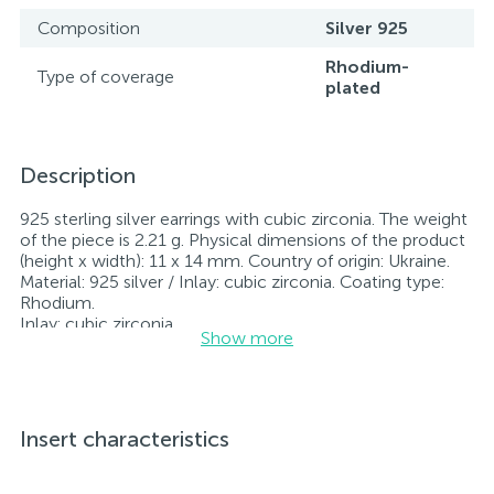
Composition
Silver 925
Rhodium-
Type of coverage
plated
Description
925 sterling silver earrings with cubic zirconia. The weight
of the piece is 2.21 g. Physical dimensions of the product
(height x width): 11 x 14 mm. Country of origin: Ukraine.
Material: 925 silver / Inlay: cubic zirconia. Coating type:
Rhodium.
Inlay: cubic zirconia.
Show more
Rhodium-plated jewelry retains its original condition—
specifically, the color and luster of the metal—for longer.
All jewelry featured on our website has undergone
internal quality control as well as inspection by Ukraine’s
State Assay Service, and each piece bears the appropriate
Insert characteristics
hallmark. Each piece of jewelry comes with a tag listing
all its specifications.*The colors of the items on the
website may vary slightly from the actual colors due to