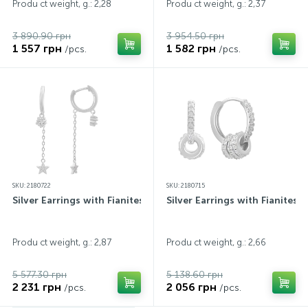
Produ ct weight, g.: 2,28
Produ ct weight, g.: 2,37
3 890.90 грн
3 954.50 грн
1 557 грн
1 582 грн
/pcs.
/pcs.
SKU: 2180722
SKU: 2180715
Silver Earrings with Fianites
Silver Earrings with Fianites
Produ ct weight, g.: 2,87
Produ ct weight, g.: 2,66
5 577.30 грн
5 138.60 грн
2 231 грн
2 056 грн
/pcs.
/pcs.