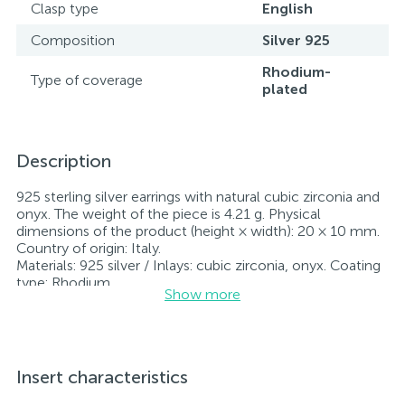
Clasp type
English
Composition
Silver 925
Rhodium-
Type of coverage
plated
Description
925 sterling silver earrings with natural cubic zirconia and
onyx. The weight of the piece is 4.21 g. Physical
dimensions of the product (height × width): 20 × 10 mm.
Country of origin: Italy.
Materials: 925 silver / Inlays: cubic zirconia, onyx. Coating
type: Rhodium
Show more
Inlay: cubic zirconia, onyx.
Rhodium-plated jewelry retains its original condition—
specifically, the color and luster of the metal—for longer.
All jewelry featured on our website has undergone
internal quality control as well as inspection by Ukraine’s
Insert characteristics
State Assay Service, and each piece bears the appropriate
hallmark. Each piece of jewelry comes with a tag listing