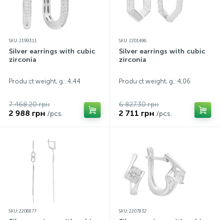
SKU: 2199311
SKU: 2201496
Silver earrings with cubic
Silver earrings with cubic
zirconia
zirconia
Produ ct weight, g.: 4,44
Produ ct weight, g.: 4,06
7 468.20 грн
6 827.30 грн
2 988 грн
2 711 грн
/pcs.
/pcs.
SKU: 2208877
SKU: 2207832