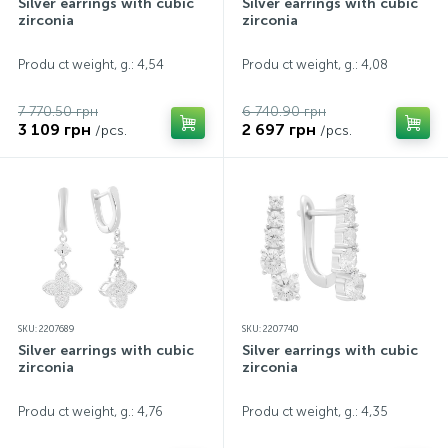
Silver earrings with cubic
Silver earrings with cubic
zirconia
zirconia
Produ ct weight, g.: 4,54
Produ ct weight, g.: 4,08
7 770.50 грн
6 740.90 грн
3 109 грн
2 697 грн
/pcs.
/pcs.
SKU: 2207689
SKU: 2207740
Silver earrings with cubic
Silver earrings with cubic
zirconia
zirconia
Produ ct weight, g.: 4,76
Produ ct weight, g.: 4,35