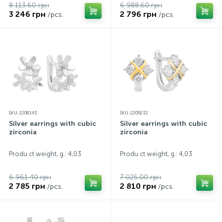
8 113.60 грн
6 988.60 грн
3 246 грн
2 796 грн
/pcs.
/pcs.
SKU: 2208143
SKU: 2209232
Silver earrings with cubic
Silver earrings with cubic
zirconia
zirconia
Produ ct weight, g.: 4,03
Produ ct weight, g.: 4,03
6 961.40 грн
7 025.00 грн
2 785 грн
2 810 грн
/pcs.
/pcs.