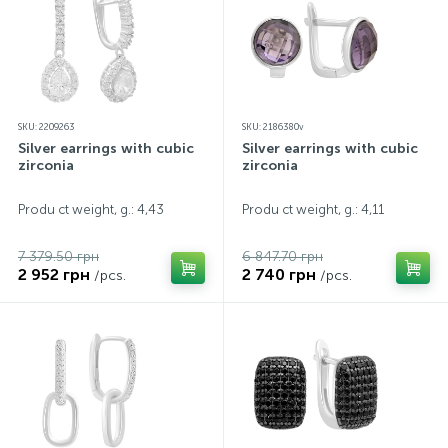
SKU: 2209263
SKU: 2186380v
Silver earrings with cubic
Silver earrings with cubic
zirconia
zirconia
Produ ct weight, g.: 4,43
Produ ct weight, g.: 4,11
7 379.50 грн
6 847.70 грн
2 952 грн
2 740 грн
/pcs.
/pcs.