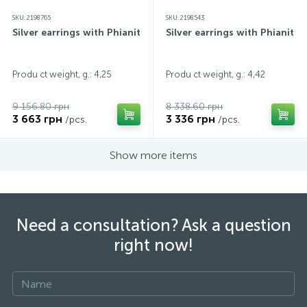
SKU: 2198765
SKU: 2198543
Silver earrings with Phianites
Silver earrings with Phianites
Produ ct weight, g.: 4,25
Produ ct weight, g.: 4,42
9 156.80 грн
8 338.60 грн
3 663 грн
3 336 грн
/pcs.
/pcs.
Show more items
Need a consultation? Ask a question
right now!