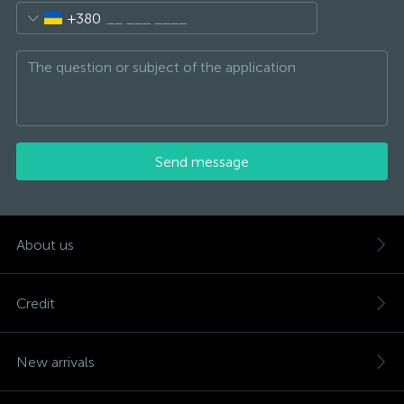
+380
Send message
About us
Credit
New arrivals