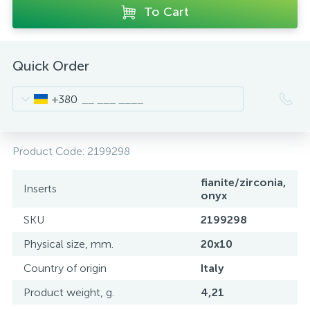
To Cart
Quick Order
+380
Product Code:
2199298
fianite/zirconia,
Inserts
onyx
SKU
2199298
Physical size, mm.
20x10
Country of origin
Italy
Product weight, g.
4,21