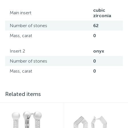
all its specifications.*The colors of the items on the
website may vary slightly from the actual colors due to
cubic
Main insert
screen color reproduction.
zirconia
Number of stones
62
Mass, carat
0
Insert 2
onyx
Number of stones
0
Mass, carat
0
Related items