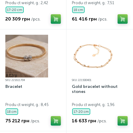
Produ ct weight, g.: 2,42
Produ ct weight, g.: 7,51
17-20 cm
18 cm
20 309 грн
61 416 грн
/pcs.
/pcs.
SKU: 221611704
SKU: 221500401
Bracelet
Gold bracelet without
stones
Produ ct weight, g.: 8,45
Produ ct weight, g.: 1,96
18 cm
17-20 cm
75 212 грн
16 633 грн
/pcs.
/pcs.