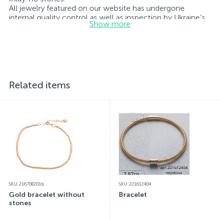
All jewelry featured on our website has undergone
internal quality control as well as inspection by Ukraine’s
Show more
State Assay Service, and each piece bears the appropriate
hallmark. Each piece of jewelry comes with a tag listing
all its specifications.*The colors of the items on the
website may vary slightly from the actual colors due to
screen color reproduction.
Related items
SKU: 216708201b
SKU: 221612404
Gold bracelet without
Bracelet
stones