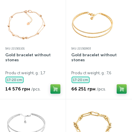
SKU: 221501101
SKU: 221502803
Gold bracelet without
Gold bracelet without
stones
stones
Produ ct weight, g.: 1,7
Produ ct weight, g.: 7,6
17-20 cm
17-20 cm
14 576 грн
66 251 грн
/pcs.
/pcs.