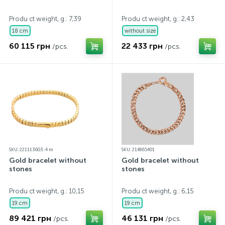
Produ ct weight, g.: 7,39
Produ ct weight, g.: 2,43
18 cm
without size
60 115 грн
22 433 грн
/pcs.
/pcs.
SKU: 221113603-4 m
SKU: 214865401
Gold bracelet without
Gold bracelet without
stones
stones
Produ ct weight, g.: 10,15
Produ ct weight, g.: 6,15
19 cm
19 cm
89 421 грн
46 131 грн
/pcs.
/pcs.