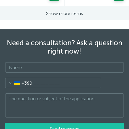
Show more items
Need a consultation? Ask a question
right now!
+380
Send message