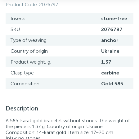
Product Code:
2076797
Inserts
stone-free
SKU
2076797
Type of weaving
anchor
Country of origin
Ukraine
Product weight, g.
1,37
Clasp type
carbine
Composition
Gold 585
Description
A 585-karat gold bracelet without stones. The weight of
the piece is 1.37 g. Country of origin: Ukraine.
Composition: 14-karat gold. Item size: 17–20 cm
Inlay: no stones.