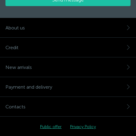
About us
Credit
New arrivals
Payment and delivery
Contacts
Public offer
Privacy Policy