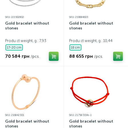
SKU: 221502802
SKU: 219684603
Gold bracelet without
Gold bracelet without
stones
stones
Produ ct weight, g.: 7,93
Produ ct weight, g.: 10,44
17-20 cm
18 cm
70 584 грн
88 655 грн
/pcs.
/pcs.
SKU: 216842301
SKU: 217587204r-1
Gold bracelet without
Gold bracelet without
stones
stones