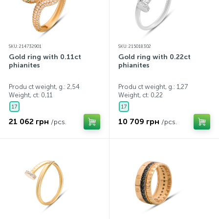
SKU: 214732901
SKU: 215018302
Gold ring with 0.11ct
Gold ring with 0.22ct
phianites
phianites
Produ ct weight, g.: 2,54
Produ ct weight, g.: 1,27
Weight, ct:
0,11
Weight, ct:
0,22
17
17
21 062 грн
10 709 грн
/pcs.
/pcs.