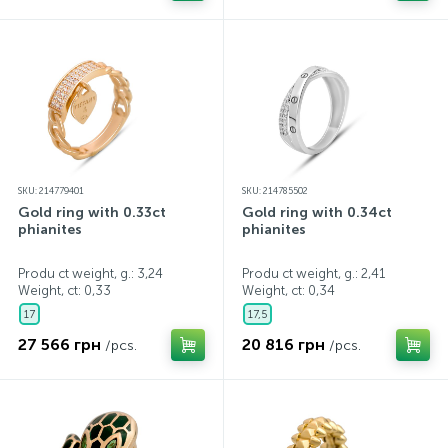
SKU: 214779401
SKU: 214785502
Gold ring with 0.33ct
Gold ring with 0.34ct
phianites
phianites
Produ ct weight, g.: 3,24
Produ ct weight, g.: 2,41
Weight, ct:
0,33
Weight, ct:
0,34
17
17,5
27 566 грн
20 816 грн
/pcs.
/pcs.