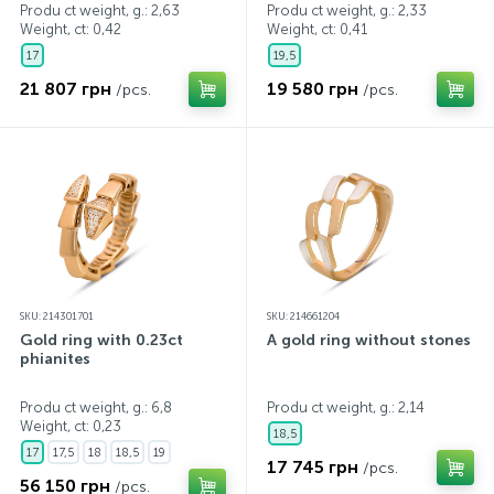
Produ ct weight, g.: 2,63
Produ ct weight, g.: 2,33
Weight, ct:
0,42
Weight, ct:
0,41
17
19,5
21 807 грн
19 580 грн
/pcs.
/pcs.
SKU: 214301701
SKU: 214661204
Gold ring with 0.23ct
A gold ring without stones
phianites
Produ ct weight, g.: 6,8
Produ ct weight, g.: 2,14
Weight, ct:
0,23
18,5
17
17,5
18
18,5
19
17 745 грн
/pcs.
56 150 грн
/pcs.