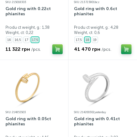
SKU: 215018303
SKU: 213723801bcz
Gold ring with 0.22ct
Gold ring with 0.6ct
phianites
phianites
Produ ct weight, g.: 1,38
Produ ct weight, g.: 4,28
Weight, ct:
0,22
Weight, ct:
0,6
16
16,5
17
17,5
17,5
18
19
11 322 грн
41 470 грн
/pcs.
/pcs.
SKU: 214855503
SKU: 214200302yesterday
Gold ring with 0.05ct
Gold ring with 0.41ct
phianites
phianites