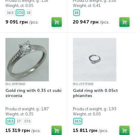
Produ ct weight, g.: 1,16
Produ ct weight, g.: 2,02
Weight, ct:
0,05
Weight, ct:
0,41
16,5
17,5
18
18
9 091 грн
20 947 грн
/pcs.
/pcs.
SKU: 207879102
SKU: 213735102
Gold ring with 0.35 ct cubic
Gold ring with 0.05ct
zirconia
phianites
Produ ct weight, g.: 1,87
Produ ct weight, g.: 1,93
Weight, ct:
0,35
Weight, ct:
0,05
16,5
17
17,5
16,5
15 319 грн
15 811 грн
/pcs.
/pcs.