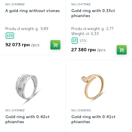
SKU: 214298002
SKU: 214779402
A gold ring without stones
Gold ring with 0.33ct
phianites
Produ ct weight, g.: 9,89
Produ ct weight, g.: 2,77
Weight, ct:
0,33
17,5
17
17,5
92 073 грн
/pcs.
27 380 грн
/pcs.
SKU: 214784802
SKU: 214200301
Gold ring with 0.42ct
Gold ring with 0.41ct
phianites
phianites