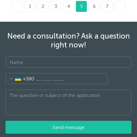
1
2
3
4
5
6
7
Need a consultation? Ask a question
right now!
+380
Send message