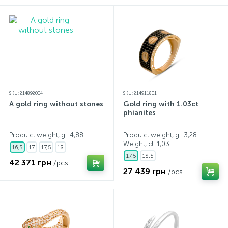
Contacts
Silver necklaces
Gold earrings
About
Gold chains
Silver chains
Payment and delivery
Silver accessories
SKU: 214892004
SKU: 214911801
A gold ring without stones
Gold ring with 1.03ct
phianites
Silver souvenirs
Produ ct weight, g.: 4,88
Produ ct weight, g.: 3,28
Weight, ct:
1,03
16,5
17
17,5
18
17,5
18,5
42 371 грн
/pcs.
27 439 грн
/pcs.