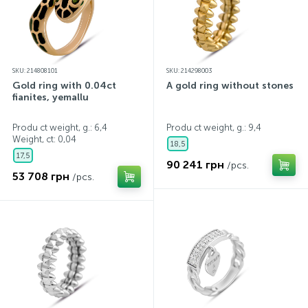
SKU: 214808101
SKU: 214298003
Gold ring with 0.04ct
A gold ring without stones
fianites, yemallu
Produ ct weight, g.: 6,4
Produ ct weight, g.: 9,4
Weight, ct:
0,04
18,5
17,5
90 241 грн
/pcs.
53 708 грн
/pcs.