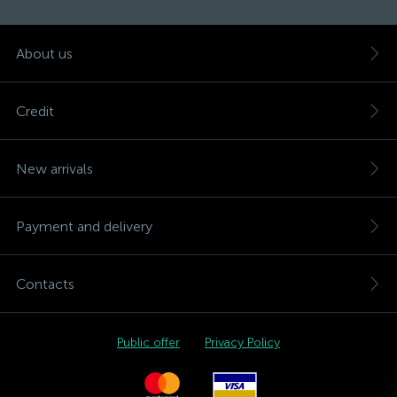
About us
Credit
New arrivals
Payment and delivery
Contacts
Public offer
Privacy Policy