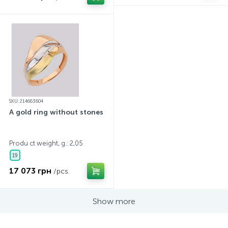
SKU: 214663604
A gold ring without stones
Produ ct weight, g.: 2,05
19
17 073 грн
/pcs.
Show more