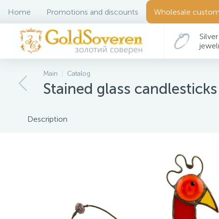
Home
Promotions and discounts
Wholesale custom
Silver
jewel
Main
Catalog
Stained glass candlesticks
Description