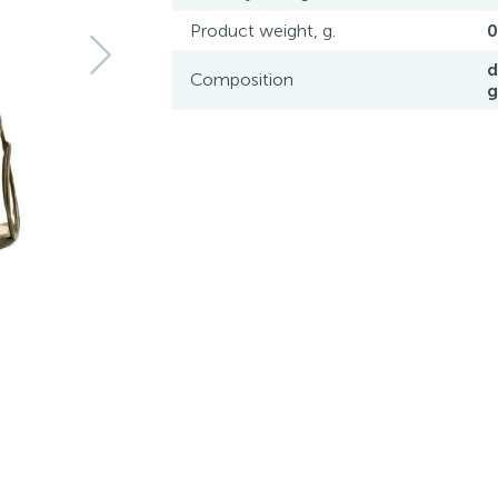
Product weight, g.
0
d
Composition
g