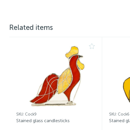
Related items
SKU: Cock9
SKU: Cock6
Stained glass candlesticks
Stained gl