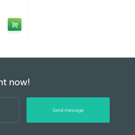
ght now!
Send message