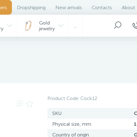
ers
Dropshipping
New arrivals
Contacts
About
Gold
...
ry
jewelry
Product Code:
Cock12
SKU
C
Physical size, mm.
1
Country of origin
G