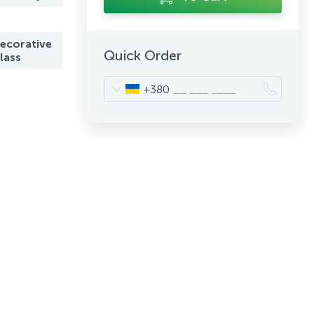
ecorative
Quick Order
lass
+380