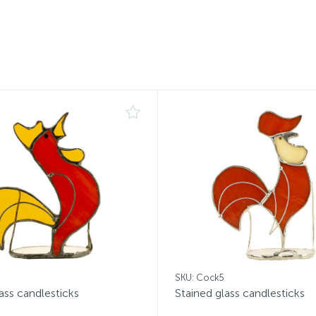
SKU: Cock5
ass candlesticks
Stained glass candlesticks