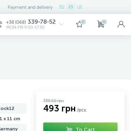
Payment and delivery
RU
EN
UA
339-78-52
+38 (068)
0
0
MON-FRI 9:00-17:30
739.50 грн
493 грн
ock12
/pcs.
1 x 11 cm
ermany
To Cart