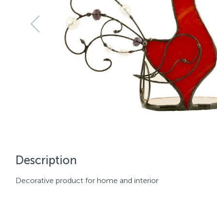
Description
Decorative product for home and interior