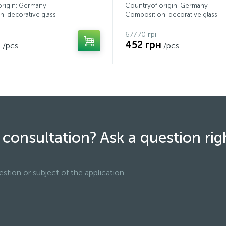
origin: Germany
Countryof origin: Germany
: decorative glass
Composition: decorative glass
677.70 грн
н
452 грн
/pcs.
/pcs.
consultation? Ask a question ri