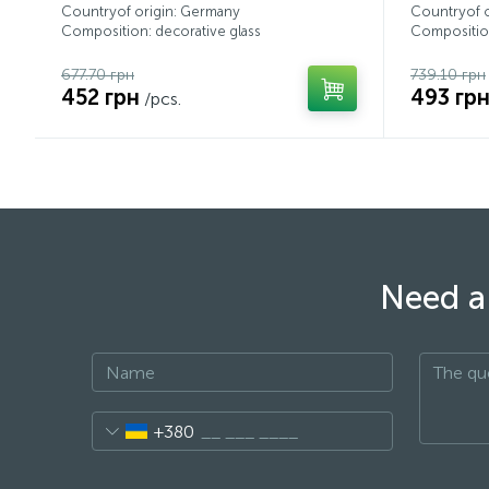
Countryof origin: Germany
Countryof 
Composition: decorative glass
Composition
677.70 грн
739.10 грн
452 грн
493 гр
/pcs.
Need a 
+380