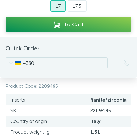
17
17,5
To Cart
Quick Order
+380
Product Code:
2209485
Inserts
fianite/zirconia
SKU
2209485
Country of origin
Italy
Product weight, g.
1,51