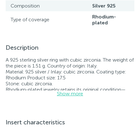
Composition
Silver 925
Rhodium-
Type of coverage
plated
Description
A 925 sterling silver ring with cubic zirconia. The weight of
the piece is 1.51 g. Country of origin: Italy.
Material: 925 silver / Inlay: cubic zirconia. Coating type:
Rhodium Product size: 17.5
Stone: cubic zirconia.
Rhodium-plated jewelry retains its original condition—
Show more
specifically, the color and luster of the metal—for longer.
All jewelry featured on our website has undergone
internal quality control as well as inspection by Ukraine’s
State Assay Service, and each piece bears the appropriate
hallmark. Each piece of jewelry comes with a tag listing
Insert characteristics
all its specifications.*The colors of the items on the
website may vary slightly from the actual colors due to
screen color reproduction.