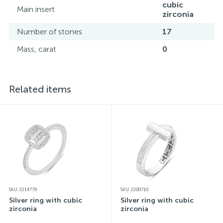
cubic
Main insert
zirconia
Number of stones
17
Mass, carat
0
Related items
SKU: 2214779
SKU: 2200710
Silver ring with cubic
Silver ring with cubic
zirconia
zirconia