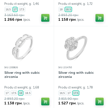
Produ ct weight, g.: 1,46
Produ ct weight, g.: 1,72
16,5
17
17,5
18
18,5
3 163.60 грн
2 893.20 грн
1 266 грн
1 158 грн
/pcs.
/pcs.
SKU: 2200826
SKU: 2214793
Silver ring with cubic
Silver ring with cubic
zirconia
zirconia
Produ ct weight, g.: 1,68
Produ ct weight, g.: 1,78
17
17,5
18
18,5
16,5
17
17,5
2 893.20 грн
3 815.90 грн
1 138 грн
1 527 грн
/pcs.
/pcs.