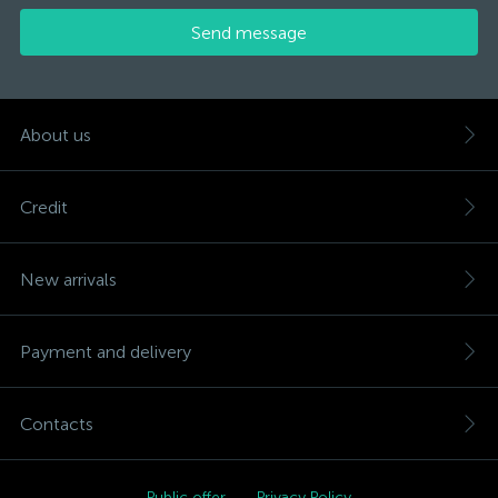
Send message
About us
Credit
New arrivals
Payment and delivery
Contacts
Public offer
Privacy Policy