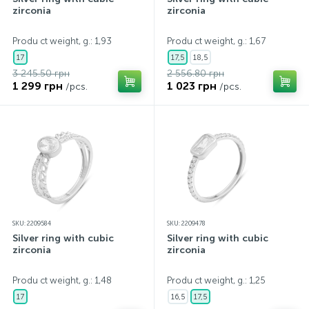
zirconia
zirconia
Produ ct weight, g.: 1,93
Produ ct weight, g.: 1,67
17
17,5
18,5
3 245.50 грн
2 556.80 грн
1 299 грн
1 023 грн
/pcs.
/pcs.
SKU: 2209584
SKU: 2209478
Silver ring with cubic
Silver ring with cubic
zirconia
zirconia
Produ ct weight, g.: 1,48
Produ ct weight, g.: 1,25
17
16,5
17,5