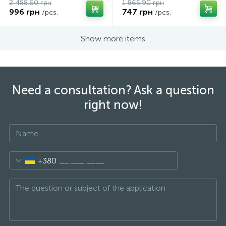
2 488.60 грн
1 865.90 грн
996 грн
747 грн
/pcs.
/pcs.
Show more items
Need a consultation? Ask a question
right now!
+380