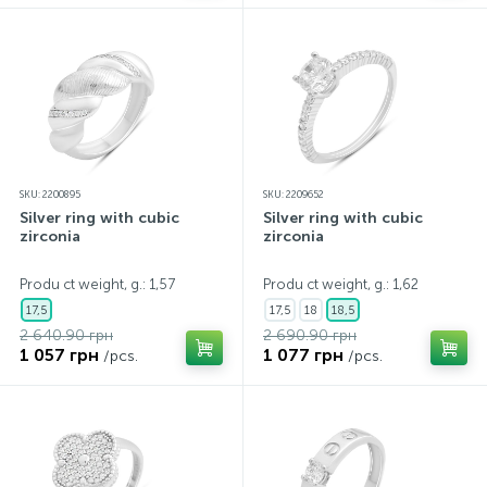
SKU: 2200895
SKU: 2209652
Silver ring with cubic
Silver ring with cubic
zirconia
zirconia
Produ ct weight, g.: 1,57
Produ ct weight, g.: 1,62
17,5
17,5
18
18,5
2 640.90 грн
2 690.90 грн
1 057 грн
1 077 грн
/pcs.
/pcs.