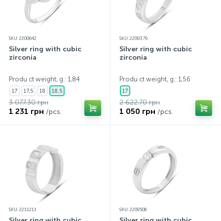
SKU: 2200642
SKU: 2209379
Silver ring with cubic
Silver ring with cubic
zirconia
zirconia
Produ ct weight, g.: 1,84
Produ ct weight, g.: 1,56
17
17,5
18
18,5
17
3 077.30 грн
2 622.70 грн
1 231 грн
1 050 грн
/pcs.
/pcs.
SKU: 2211211
SKU: 2209508
Silver ring with cubic
Silver ring with cubic