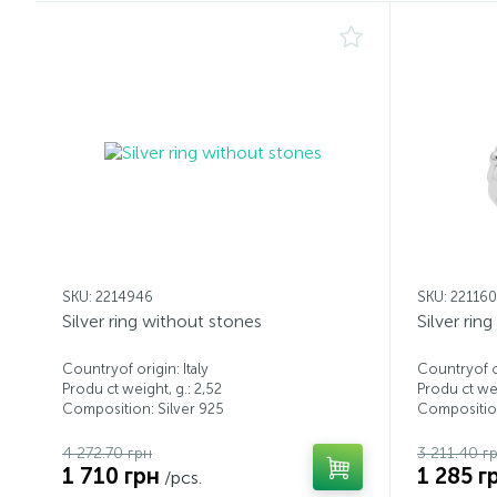
SKU: 2214946
SKU: 22116
Silver ring without stones
Silver rin
Countryof origin: Italy
Countryof or
Produ ct weight, g.: 2,52
Produ ct wei
Composition: Silver 925
Composition
4 272.70 грн
3 211.40 г
1 710 грн
1 285 г
/pcs.