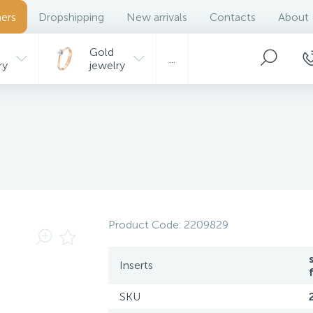
ers
Dropshipping
New arrivals
Contacts
About
Gold
...
ry
jewelry
Product Code:
2209829
Inserts
SKU