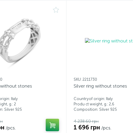
00
SKU: 2211730
g without stones
Silver ring without stones
igin: Italy
Countryof origin: Italy
ght, g.: 2
Produ ct weight, g.: 2,6
: Silver 925
Composition: Silver 925
рн
4 238.60 грн
рн
1 696 грн
/pcs.
/pcs.