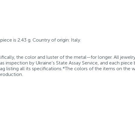
iece is 2.43 g. Country of origin: Italy.
fically, the color and luster of the metal—for longer. All jewelr
 as inspection by Ukraine’s State Assay Service, and each piece 
g listing all its specifications.*The colors of the items on the
production.