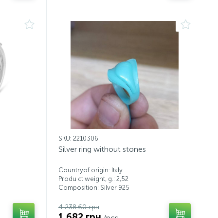
SKU: 2210306
Silver ring without stones
Countryof origin: Italy
Produ ct weight, g.: 2,52
Composition: Silver 925
4 238.60 грн
1 682 грн
/pcs.