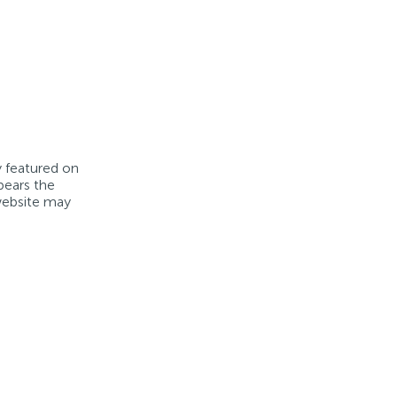
y featured on
bears the
 website may