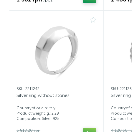
SKU: 2211242
SKU: 22112
Silver ring without stones
Silver rin
Countryof origin: Italy
Countryof or
Produ ct weight, g.: 2,29
Produ ct wei
Composition: Silver 925
Composition
3 818.20 грн
4 120.50 г