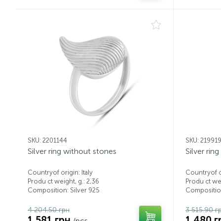
SKU: 2201144
SKU: 21991
Silver ring without stones
Silver rin
Countryof origin: Italy
Countryof or
Produ ct weight, g.: 2,36
Produ ct wei
Composition: Silver 925
Composition
4 204.50 грн
3 515.90 г
1 581 грн
1 480 г
/pcs.