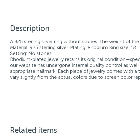
Description
A 925 sterling silver ring without stones. The weight of the p
Material: 925 sterling silver. Plating: Rhodium Ring size: 18
Setting: No stones.
Rhodium-plated jewelry retains its original condition—speci
our website has undergone internal quality control as well
appropriate hallmark. Each piece of jewelry comes with a ta
vary slightly from the actual colors due to screen color re
Related items