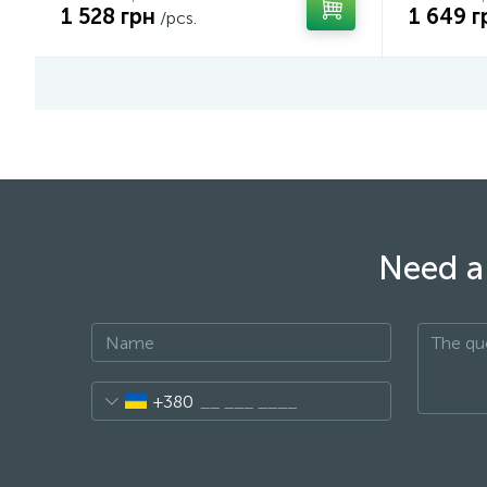
1 528 грн
1 649 г
/pcs.
Need a 
+380