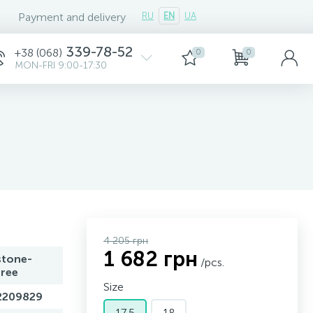
Payment and delivery
RU
EN
UA
339-78-52
+38 (068)
0
0
MON-FRI 9:00-17:30
4 205 грн
1 682 грн
stone-
/pcs.
free
Size
2209829
17,5
18