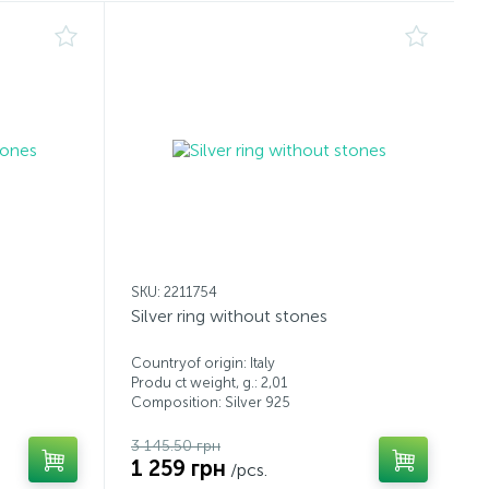
SKU: 2211754
Silver ring without stones
Countryof origin: Italy
Produ ct weight, g.: 2,01
Composition: Silver 925
3 145.50 грн
1 259 грн
/pcs.