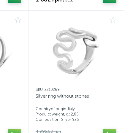
SKU: 2210269
Silver ring without stones
Countryof origin: Italy
Produ ct weight, g.: 2,85
Composition: Silver 925
4 995.50 грн