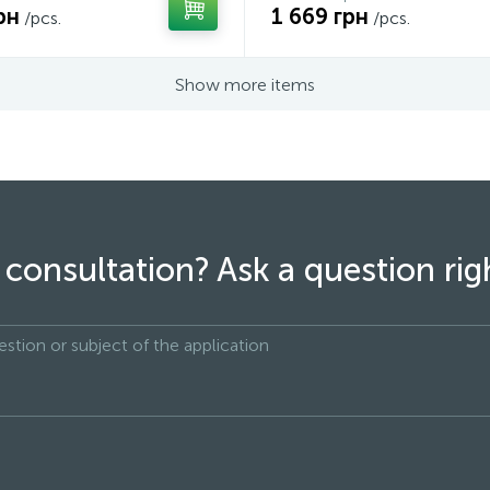
рн
1 669 грн
/pcs.
/pcs.
Show more items
consultation? Ask a question ri