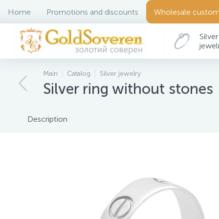
Home
Promotions and discounts
Wholesale custom
Silver
jewel
Main
Catalog
Silver jewelry
Silver ring without stones
Description