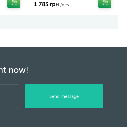
1 783 грн
/pcs.
ght now!
Send message