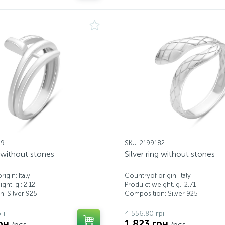
99
SKU: 2199182
g without stones
Silver ring without stones
igin: Italy
Countryof origin: Italy
ght, g.: 2,12
Produ ct weight, g.: 2,71
: Silver 925
Composition: Silver 925
рн
4 556.80 грн
рн
1 823 грн
/pcs.
/pcs.