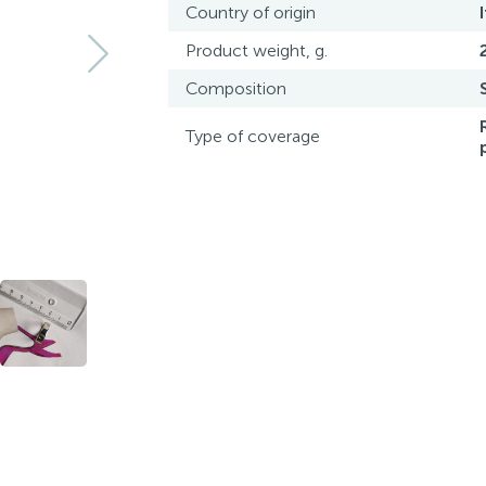
Country of origin
Product weight, g.
Composition
Type of coverage