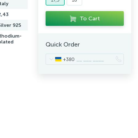
Italy
2,43
To Cart
Silver 925
Rhodium-
plated
Quick Order
+380