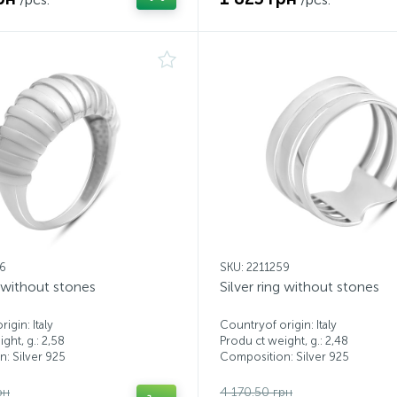
66
SKU: 2211259
g without stones
Silver ring without stones
igin: Italy
Countryof origin: Italy
ght, g.: 2,58
Produ ct weight, g.: 2,48
: Silver 925
Composition: Silver 925
рн
4 170.50 грн