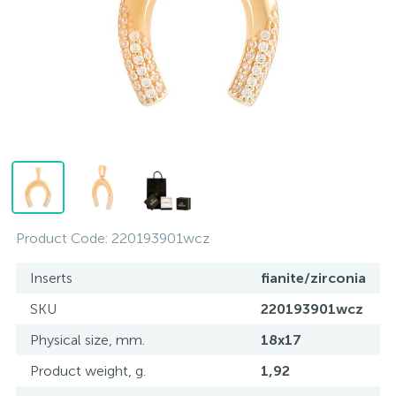
Contacts
Silver necklaces
Gold earrings
About
Gold chains
Silver chains
Payment and delivery
Silver accessories
Silver souvenirs
Product Code:
220193901wcz
Inserts
fianite/zirconia
SKU
220193901wcz
Physical size, mm.
18x17
Product weight, g.
1,92