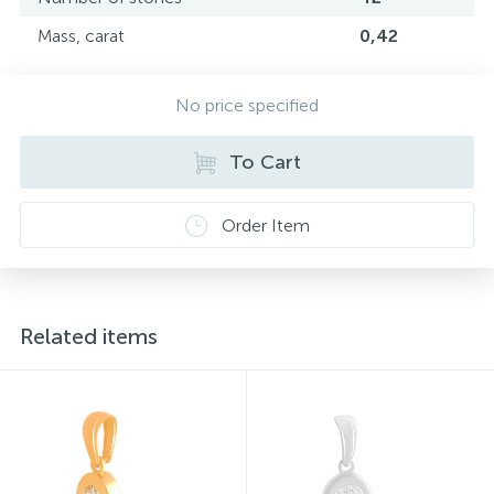
Mass, carat
0,42
No price specified
To Cart
Order Item
Related items