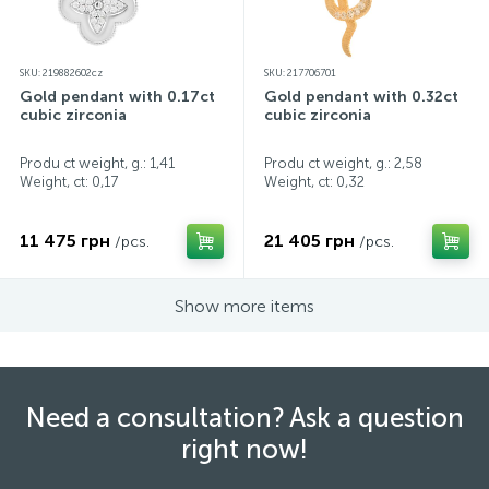
SKU: 219882602cz
SKU: 217706701
Gold pendant with 0.17ct
Gold pendant with 0.32ct
cubic zirconia
cubic zirconia
Produ ct weight, g.: 1,41
Produ ct weight, g.: 2,58
Weight, ct:
0,17
Weight, ct:
0,32
11 475 грн
21 405 грн
/pcs.
/pcs.
Show more items
Need a consultation? Ask a question
right now!