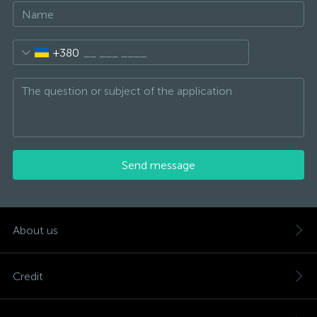
+380
Send message
About us
Credit