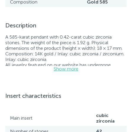
Composition
Gold 585
Description
A 585-karat pendant with 0.42-carat cubic zirconia
stones. The weight of the piece is 1.92 g. Physical
dimensions of the product (height × width): 18 × 17 mm.
Composition: 14K gold / Inlay: cubic zirconia / zirconium.
Inlay: cubic zirconia.
All jewelry featured on our website has undergone
Show more
internal quality control as well as inspection by Ukraine’s
State Assay Service, and each piece bears the appropriate
hallmark. Each piece of jewelry comes with a tag listing
all its specifications.*The colors of the items on the
website may vary slightly from the actual colors due to
Insert characteristics
screen color reproduction.
cubic
Main insert
zirconia
Number of stones
42