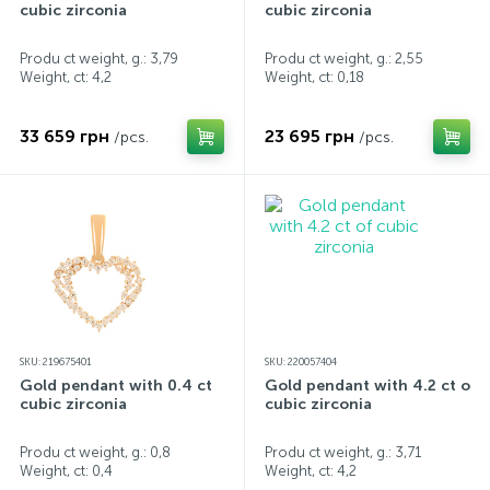
cubic zirconia
cubic zirconia
Produ ct weight, g.: 3,79
Produ ct weight, g.: 2,55
Weight, ct:
4,2
Weight, ct:
0,18
33 659 грн
23 695 грн
/pcs.
/pcs.
SKU: 219675401
SKU: 220057404
Gold pendant with 0.4 ct
Gold pendant with 4.2 ct of
cubic zirconia
cubic zirconia
Produ ct weight, g.: 0,8
Produ ct weight, g.: 3,71
Weight, ct:
0,4
Weight, ct:
4,2