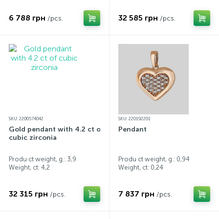
6 788 грн
32 585 грн
/pcs.
/pcs.
SKU: 2200574042
SKU: 220192201
Gold pendant with 4.2 ct of
Pendant
cubic zirconia
Produ ct weight, g.: 3,9
Produ ct weight, g.: 0,94
Weight, ct:
4,2
Weight, ct:
0,24
32 315 грн
7 837 грн
/pcs.
/pcs.