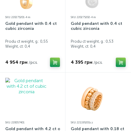
SKU: 220275201-4 m
SKU: 220275202-4 m
Gold pendant with 0.4 ct
Gold pendant with 0.4 ct
cubic zirconia
cubic zirconia
Produ ct weight, g.: 0,55
Produ ct weight, g.: 0,53
Weight, ct:
0,4
Weight, ct:
0,4
4 954 грн
4 395 грн
/pcs.
/pcs.
SKU: 220057401
SKU: 221195201cz
Gold pendant with 4.2 ct of
Gold pendant with 0.18 ct