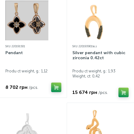
SKU: 220191501
SKU: 220193901bcz
Pendant
Silver pendant with cubic
zirconia 0.42ct
Produ ct weight, g.: 1,12
Produ ct weight, g.: 1,93
Weight, ct:
0,42
8 702 грн
/pcs.
15 674 грн
/pcs.