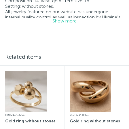
Composition: 14-karat gold. Item size: 18.
Setting: without stones.
All jewelry featured on our website has undergone
internal quality control as well as inspection by Ukraine’s
Show more
State Assay Service, and each piece bears the appropriate
hallmark. Each piece of jewelry comes with a tag listing
all its specifications.*The colors of the items on the
website may vary slightly from the actual colors due to
screen color reproduction.
Related items
SKU: 213415203
SKU: 221456401
Gold ring without stones
Gold ring without stones