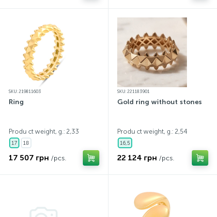
SKU: 219811603
SKU: 221183901
Ring
Gold ring without stones
Produ ct weight, g.: 2,33
Produ ct weight, g.: 2,54
17
18
16,5
17 507 грн
22 124 грн
/pcs.
/pcs.