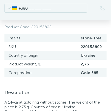
+380
Product Code:
220158802
Inserts
stone-free
SKU
220158802
Country of origin
Ukraine
Product weight, g.
2,73
Composition
Gold 585
Description
A 14-karat gold ring without stones. The weight of the
piece is 2.73 g. Country of origin: Ukraine.