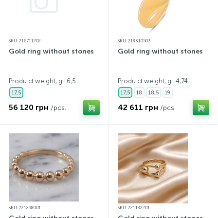
SKU: 216711202
SKU: 218310503
Gold ring without stones
Gold ring without stones
Produ ct weight, g.: 6,5
Produ ct weight, g.: 4,74
17,5
17,5
18
18,5
19
56 120 грн
42 611 грн
/pcs.
/pcs.
SKU: 221298001
SKU: 221182201