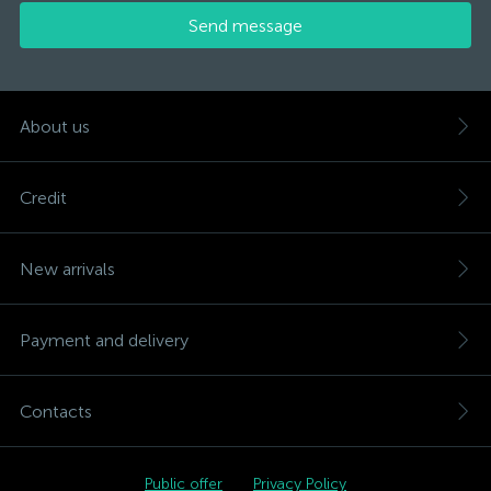
Send message
About us
Credit
New arrivals
Payment and delivery
Contacts
Public offer
Privacy Policy