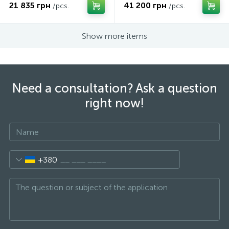
21 835 грн
41 200 грн
/pcs.
/pcs.
Show more items
Need a consultation? Ask a question
right now!
+380