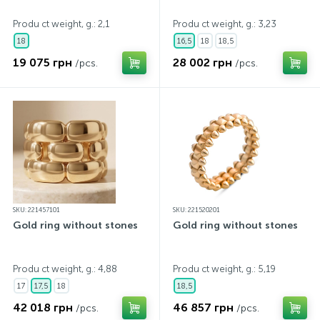
Produ ct weight, g.: 2,1
Produ ct weight, g.: 3,23
18
16,5
18
18,5
19 075 грн
28 002 грн
/pcs.
/pcs.
SKU: 221457101
SKU: 221520201
Gold ring without stones
Gold ring without stones
Produ ct weight, g.: 4,88
Produ ct weight, g.: 5,19
17
17,5
18
18,5
42 018 грн
46 857 грн
/pcs.
/pcs.