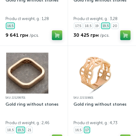
Gold ring without stones
Gold ring without stones
Produ ct weight, g.: 1,28
Produ ct weight, g.: 3,28
16,5
17,5
18,5
19
19,5
20
9 641 грн
30 425 грн
/pcs.
/pcs.
SKU: 221299701
SKU: 221519601
Gold ring without stones
Gold ring without stones
Produ ct weight, g.: 2,46
Produ ct weight, g.: 4,73
18,5
19,5
21
16,5
17