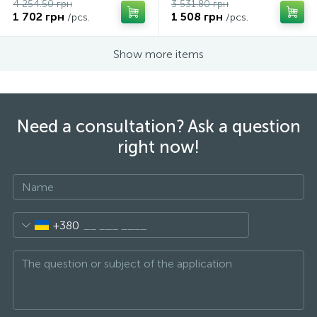
4 254.50 грн
3 531.80 грн
1 702 грн
1 508 грн
/pcs.
/pcs.
Show more items
Need a consultation? Ask a question
right now!
+380