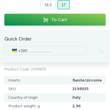
16,5
17
To Cart
Quick Order
+380
Product Code:
2198925
Inserts
fianite/zirconia
SKU
2198925
Country of origin
Italy
Product weight, g.
2,96