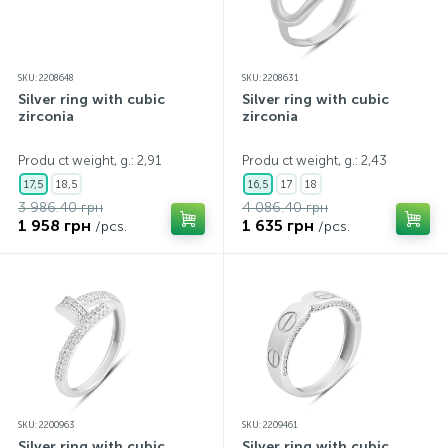
SKU: 2208648
SKU: 2208631
Silver ring with cubic
Silver ring with cubic
zirconia
zirconia
Produ ct weight, g.: 2,91
Produ ct weight, g.: 2,43
17,5
18,5
16,5
17
18
3 986.40 грн
4 086.40 грн
1 958 грн
1 635 грн
/pcs.
/pcs.
SKU: 2200963
SKU: 2209461
Silver ring with cubic
Silver ring with cubic