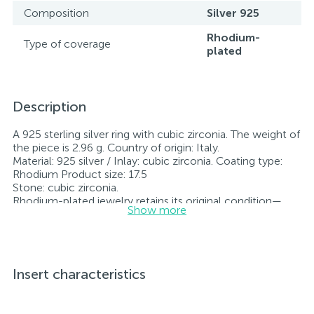
Composition
Silver 925
Rhodium-
Type of coverage
plated
Description
A 925 sterling silver ring with cubic zirconia. The weight of
the piece is 2.96 g. Country of origin: Italy.
Material: 925 silver / Inlay: cubic zirconia. Coating type:
Rhodium Product size: 17.5
Stone: cubic zirconia.
Rhodium-plated jewelry retains its original condition—
Show more
specifically, the color and luster of the metal—for longer.
All jewelry featured on our website has undergone
internal quality control as well as inspection by Ukraine’s
State Assay Service, and each piece bears the appropriate
hallmark. Each piece of jewelry comes with a tag listing
Insert characteristics
all its specifications.*The colors of the items on the
website may vary slightly from the actual colors due to
screen color reproduction.