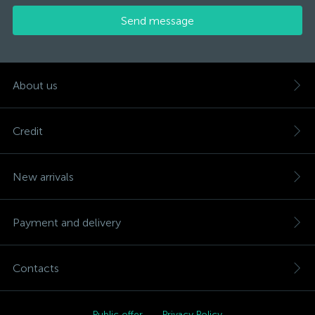
Send message
About us
Credit
New arrivals
Payment and delivery
Contacts
Public offer
Privacy Policy