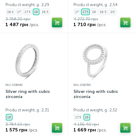
Produ ct weight, g.: 2,29
Produ ct weight, g.: 2,54
16,5
17
17,5
18
18,5
17
17,5
18
18,5
20
3 768.20 грн
4 272.70 грн
1 487 грн
1 710 грн
/pcs.
/pcs.
SKU: 2208440
SKU: 2200789
Silver ring with cubic
Silver ring with cubic
zirconia
zirconia
Produ ct weight, g.: 2,31
Produ ct weight, g.: 2,52
18
17,5
18
3 784.10 грн
4 136.40 грн
1 575 грн
1 669 грн
/pcs.
/pcs.