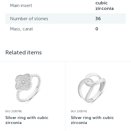
cubic
Main insert
zirconia
Number of stones
36
Mass, carat
0
Related items
SKU: 2200796
SKU: 2200741
Silver ring with cubic
Silver ring with cubic
zirconia
zirconia