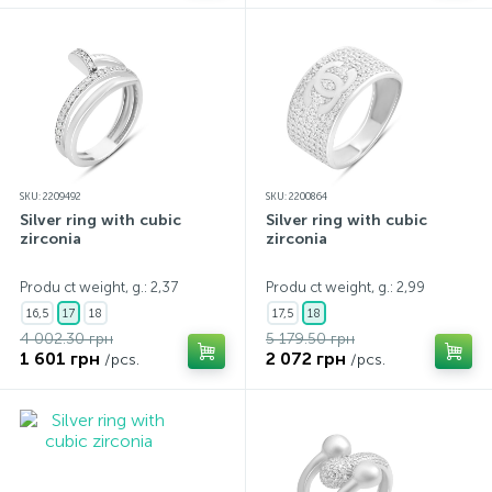
SKU: 2209492
SKU: 2200864
Silver ring with cubic
Silver ring with cubic
zirconia
zirconia
Produ ct weight, g.: 2,37
Produ ct weight, g.: 2,99
16,5
17
18
17,5
18
4 002.30 грн
5 179.50 грн
1 601 грн
2 072 грн
/pcs.
/pcs.