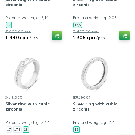
zirconia
zirconia
Produ ct weight, g.: 2,14
Produ ct weight, g.: 2,03
17
16,5
3 600.00 грн
3 463.60 грн
1 440 грн
1 306 грн
/pcs.
/pcs.
SKU: 2198932
SKU: 2209553
Silver ring with cubic
Silver ring with cubic
zirconia
zirconia
Produ ct weight, g.: 2,42
Produ ct weight, g.: 2,2
17
17,5
18
18